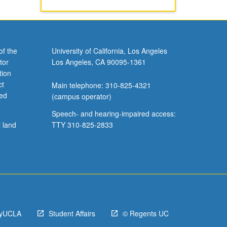
of the
University of California, Los Angeles
tor
Los Angeles, CA 90095-1361
tion
ct
Main telephone: 310-825-4321
ved
(campus operator)
Speech- and hearing-impaired access:
l land
TTY 310-825-2833
yUCLA
Student Affairs
© Regents UC