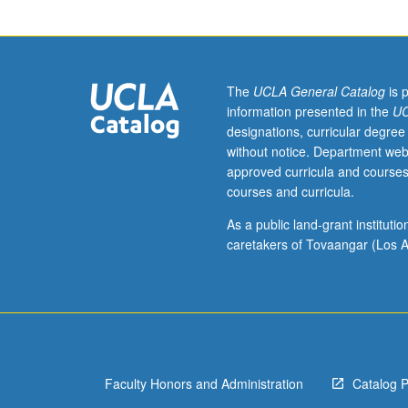
and
texts
of
Old
Persian
The
UCLA General Catalog
is 
and
information presented in the
UC
Avestan.
designations, curricular degree
Comparative
without notice. Department web
considerations.
approved curricula and courses
May
courses and curricula.
be
repeated
As a public land-grant institut
for
caretakers of Tovaangar (Los A
credit.
S/U
or
letter
grading.
Faculty Honors and Administration
Catalog 