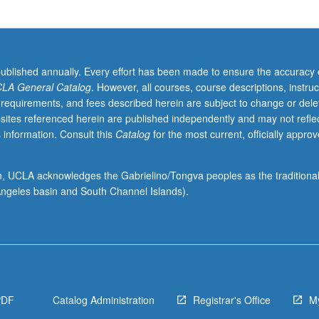
published annually. Every effort has been made to ensure the accuracy 
LA General Catalog
. However, all courses, course descriptions, instruc
 requirements, and fees described herein are subject to change or dele
sites referenced herein are published independently and may not refle
 information. Consult this
Catalog
for the most current, officially appro
ion, UCLA acknowledges the Gabrielino/Tongva peoples as the traditiona
ngeles basin and South Channel Islands).
PDF
Catalog Administration
Registrar's Office
M