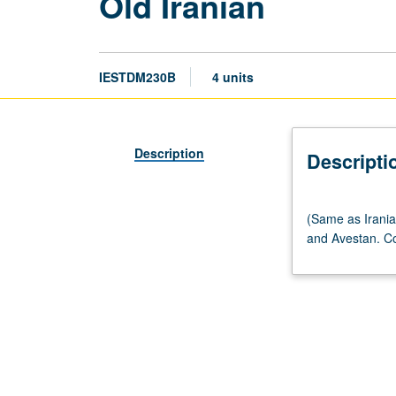
Old Iranian
IESTDM230B
4 units
Description
Descripti
(Same
(Same as Irania
as
and Avestan. Co
Iranian
M230B.)
Lecture,
four
hours.
Studies
in
grammars