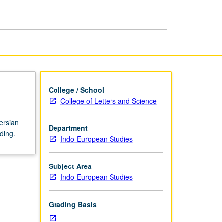
College / School
College of Letters and Science
ersian
Department
ding.
Indo-European Studies
Subject Area
Indo-European Studies
Grading Basis