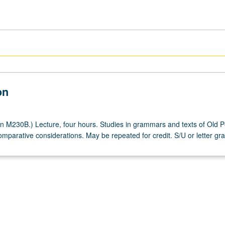
on
n M230B.) Lecture, four hours. Studies in grammars and texts of Old P
mparative considerations. May be repeated for credit. S/U or letter gra