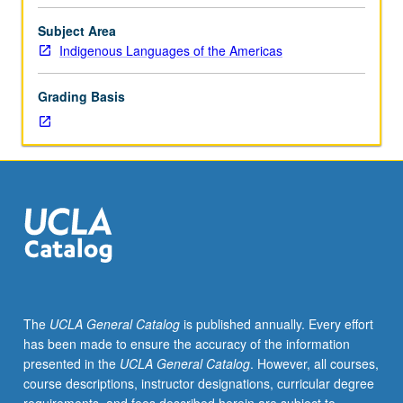
course.
Exploration
Subject Area
of
Indigenous Languages of the Americas
topics
in
Grading Basis
greater
depth
through
supplemental
readings,
papers,
or
other
activities
and
led
The
UCLA General Catalog
is published annually. Every effort
by
has been made to ensure the accuracy of the information
lecture
presented in the
UCLA General Catalog
. However, all courses,
course
course descriptions, instructor designations, curricular degree
instructor.