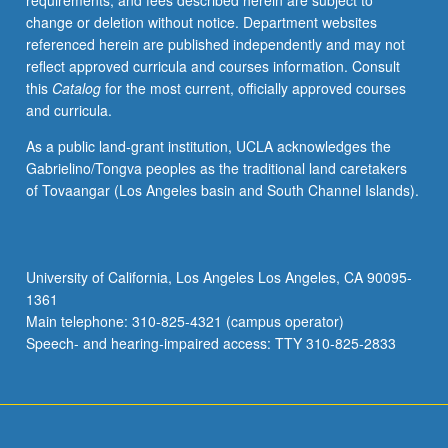
requirements, and fees described herein are subject to
May
change or deletion without notice. Department websites
be
referenced herein are published independently and may not
applied
reflect approved curricula and courses information. Consult
toward
this
Catalog
for the most current, officially approved courses
honors
and curricula.
credit
for
As a public land-grant institution, UCLA acknowledges the
eligible
Gabrielino/Tongva peoples as the traditional land caretakers
students.
of Tovaangar (Los Angeles basin and South Channel Islands).
Honors
content
noted
on
University of California, Los Angeles Los Angeles, CA 90095-
transcript.
1361
P/NP
Main telephone: 310-825-4321 (campus operator)
or
Speech- and hearing-impaired access: TTY 310-825-2833
letter…
For
more
content
click