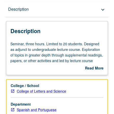
Description
Description
keyboard_arrow_down
Description
Seminar,
Seminar, three hours. Limited to 20 students. Designed
three
as adjunct to undergraduate lecture course. Exploration
hours.
of topics in greater depth through supplemental readings,
Limited
papers, or other activities and led by lecture course
to
instructor. May be applied toward honors credit for eligible
Read More
20
students. Honors content noted on transcript. P/NP or
about
students.
letter grading.
Description
Designed
College / School
as
College of Letters and Science
adjunct
to
Department
undergraduate
Spanish and Portuguese
lecture