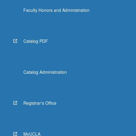
the
Faculty Honors and Administration
Read
More
button
below.
Catalog PDF
Catalog Administration
Registrar's Office
MyUCLA