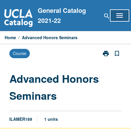
Skip
General Catalog
to
menu
search
content
2021-22
Home
/
Advanced Honors Seminars
print
bookmark_border
Course
Print
Advanced
Honors
Seminars
Advanced Honors
page
Seminars
ILAMER189
1 units