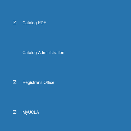
More
button
below.
Catalog PDF
Catalog Administration
Registrar's Office
MyUCLA