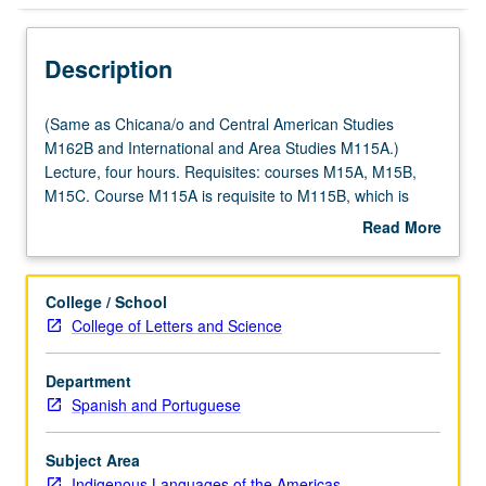
Description
(Same
(Same as Chicana/o and Central American Studies
as
M162B and International and Area Studies M115A.)
Chicana/o
Lecture, four hours. Requisites: courses M15A, M15B,
and
M15C. Course M115A is requisite to M115B, which is
Central
requisite to M115C. Taught primarily in Nahuatl.
Read More
American
Examination of Nahuatl (Aztec) language of central
about
Studies
Mexico at intermediate level. Coverage of Nahuatl
Description
M162B
grammar, with equal emphasis on reading, writing,
College / School
and
conversation, and comprehension. P/NP or letter grading.
College of Letters and Science
International
and
Department
Area
Spanish and Portuguese
Studies
M115A.)
Lecture,
Subject Area
four
Indigenous Languages of the Americas