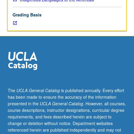
hours.
Requisites:
Grading Basis
courses
M15A,
M15B,
M15C.
Course
M115A
is
requisite
to
M115B,
which
The
UCLA General Catalog
is published annually. Every effort
is
has been made to ensure the accuracy of the information
requisite
presented in the
UCLA General Catalog
. However, all courses,
to
course descriptions, instructor designations, curricular degree
M115C.
requirements, and fees described herein are subject to
Taught
change or deletion without notice. Department websites
primarily
referenced herein are published independently and may not
in