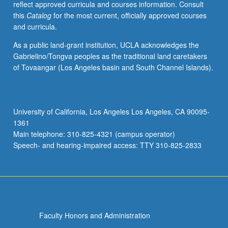
reflect approved curricula and courses information. Consult
Nahuatl.
this
Catalog
for the most current, officially approved courses
Examination
and curricula.
of
Nahuatl
As a public land-grant institution, UCLA acknowledges the
(Aztec)
Gabrielino/Tongva peoples as the traditional land caretakers
language
of Tovaangar (Los Angeles basin and South Channel Islands).
of
central
Mexico
at
University of California, Los Angeles Los Angeles, CA 90095-
intermediate
1361
level.
Main telephone: 310-825-4321 (campus operator)
Coverage
Speech- and hearing-impaired access: TTY 310-825-2833
of…
For
more
content
click
the
Faculty Honors and Administration
Read