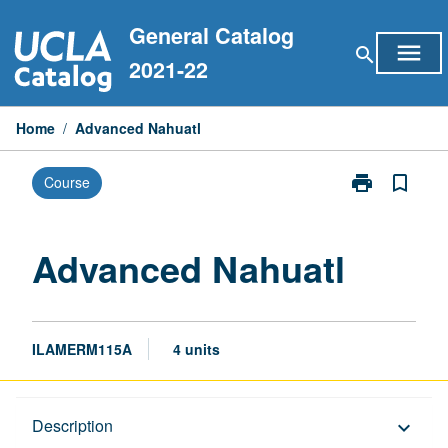
Skip
General Catalog
to
menu
search
content
2021-22
Home
/
Advanced Nahuatl
print
bookmark_border
Course
Print
Advanced
Nahuatl
page
Advanced Nahuatl
ILAMERM115A
4 units
Description
Description
keyboard_arrow_down