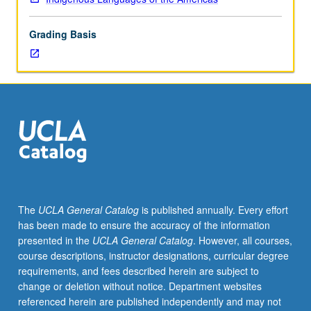
hours.
Requisite:
Grading Basis
course
M115A.
Taught
primarily
in
Nahuatl.
Examination
of
Nahuatl
(Aztec)
language
The
UCLA General Catalog
is published annually. Every effort
of
has been made to ensure the accuracy of the information
central
presented in the
UCLA General Catalog
. However, all courses,
Mexico
course descriptions, instructor designations, curricular degree
at
requirements, and fees described herein are subject to
intermediate
change or deletion without notice. Department websites
level.
referenced herein are published independently and may not
Coverage