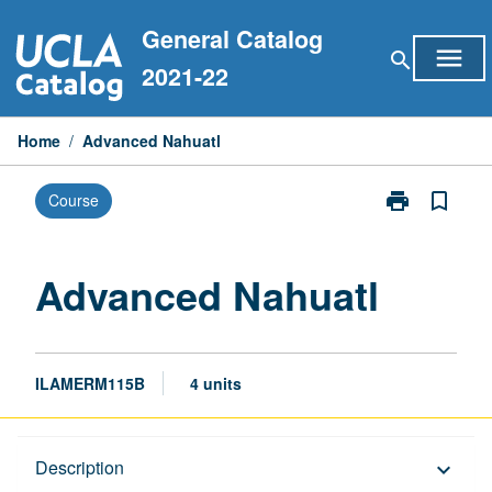
Skip
General Catalog
to
menu
search
content
2021-22
Home
/
Advanced Nahuatl
print
bookmark_border
Course
Print
Advanced
Nahuatl
page
Advanced Nahuatl
ILAMERM115B
4 units
Description
Description
keyboard_arrow_down