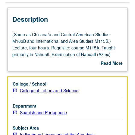
Description
(Same
(Same as Chicana/o and Central American Studies
as
M162B and International and Area Studies M115B.)
Chicana/o
Lecture, four hours. Requisite: course M115A. Taught
and
primarily in Nahuatl. Examination of Nahuatl (Aztec)
Central
language of central Mexico at intermediate level.
Read More
American
Coverage of Nahuatl grammar, with equal emphasis on
about
Studies
reading, writing, conversation, and comprehension. P/NP
Description
M162B
or letter grading.
College / School
and
College of Letters and Science
International
and
Department
Area
Spanish and Portuguese
Studies
M115B.)
Lecture,
Subject Area
four
Indigenous Languages of the Americas