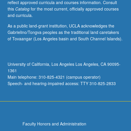
reflect approved curricula and courses information. Consult
of
this
Catalog
for the most current, officially approved courses
Nahuatl
and curricula.
grammar,
with
As a public land-grant institution, UCLA acknowledges the
equal
Gabrielino/Tongva peoples as the traditional land caretakers
emphasis
of Tovaangar (Los Angeles basin and South Channel Islands).
on
reading,
writing,
conversation,
University of California, Los Angeles Los Angeles, CA 90095-
and
1361
comprehension.
Main telephone: 310-825-4321 (campus operator)
P/NP
Speech- and hearing-impaired access: TTY 310-825-2833
or…
For
more
content
click
the
Faculty Honors and Administration
Read