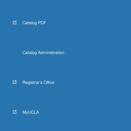
More
button
below.
Catalog PDF
Catalog Administration
Registrar's Office
MyUCLA