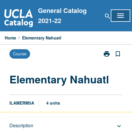
Skip
General Catalog
to
menu
search
content
2021-22
Home
/
Elementary Nahuatl
print
bookmark_border
Course
Print
Elementary
Nahuatl
page
Elementary Nahuatl
ILAMERM5A
4 units
Description
Description
keyboard_arrow_down