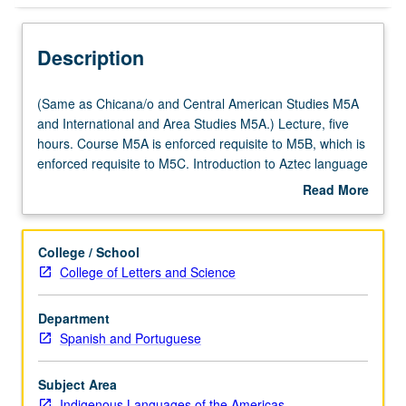
Description
(Same
(Same as Chicana/o and Central American Studies M5A
as
and International and Area Studies M5A.) Lecture, five
Chicana/o
hours. Course M5A is enforced requisite to M5B, which is
and
enforced requisite to M5C. Introduction to Aztec language
Central
of central Mexico. Coverage of basic Nahuatl grammar,
Read More
American
with equal emphasis on reading, writing, conversation,
about
Studies
and comprehension. P/NP or letter grading.
Description
M5A
College / School
and
College of Letters and Science
International
and
Department
Area
Spanish and Portuguese
Studies
M5A.)
Lecture,
Subject Area
five
Indigenous Languages of the Americas