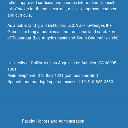
reflect approved curricula and courses information. Consult
groups;
this
Catalog
for the most current, officially approved courses
communication
and curricula.
with
users;
As a public land-grant institution, UCLA acknowledges the
development
Gabrielino/Tongva peoples as the traditional land caretakers
of
of Tovaangar (Los Angeles basin and South Channel Islands).
search
strategies
using
print
University of California, Los Angeles Los Angeles, CA 90095-
and
1361
electronic
Main telephone: 310-825-4321 (campus operator)
sources.
Speech- and hearing-impaired access: TTY 310-825-2833
Letter
grading.
Faculty Honors and Administration