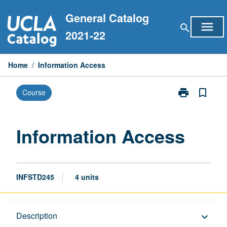
Skip
General Catalog
to
menu
search
content
2021-22
Home
/
Information Access
print
bookmark_border
Course
Print
Information
Access
page
Information Access
INFSTD245
4 units
Description
Description
keyboard_arrow_down