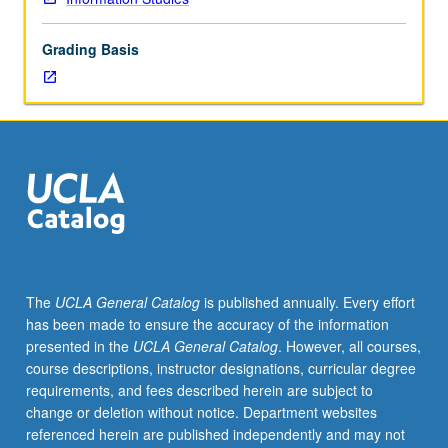
information
professionals
Grading Basis
to
link
users
with
information.
Overview
of
structure
of
literature
in
The
UCLA General Catalog
is published annually. Every effort
different
has been made to ensure the accuracy of the information
fields;
presented in the
UCLA General Catalog
. However, all courses,
information-
course descriptions, instructor designations, curricular degree
seeking
requirements, and fees described herein are subject to
behavior
change or deletion without notice. Department websites
of
referenced herein are published independently and may not
user