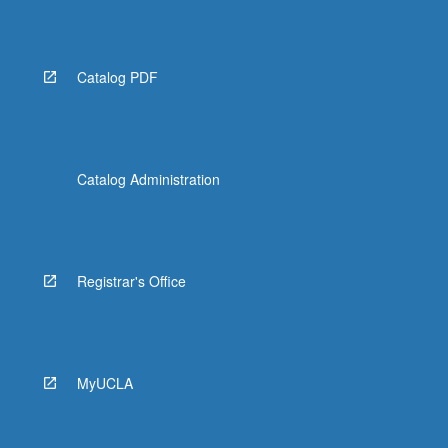
Catalog PDF
Catalog Administration
Registrar's Office
MyUCLA