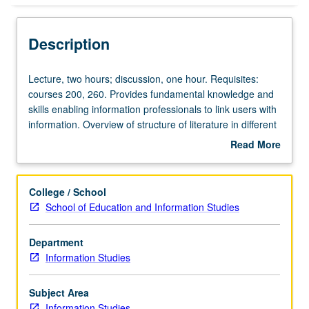
Description
Lecture,
Lecture, two hours; discussion, one hour. Requisites:
two
courses 200, 260. Provides fundamental knowledge and
hours;
skills enabling information professionals to link users with
discussion,
information. Overview of structure of literature in different
one
fields; information-seeking behavior of user groups;
Read More
hour.
communication with users; development of search
about
Requisites:
strategies using print and electronic sources. Letter
Description
courses
grading.
College / School
200,
School of Education and Information Studies
260.
Provides
Department
fundamental
Information Studies
knowledge
and
skills
Subject Area
enabling
Information Studies