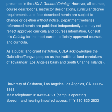
presented in the
UCLA General Catalog
. However, all courses,
networks,
course descriptions, instructor designations, curricular degree
youth
requirements, and fees described herein are subject to
at
change or deletion without notice. Department websites
risk,
referenced herein are published independently and may not
information
reflect approved curricula and courses information. Consult
literacy,
this
Catalog
for the most current, officially approved courses
historical
and curricula.
bibliography,
preservation
As a public land-grant institution, UCLA acknowledges the
of
Gabrielino/Tongva peoples as the traditional land caretakers
electronic
of Tovaangar (Los Angeles basin and South Channel Islands).
media,
etc.
May
be
University of California, Los Angeles Los Angeles, CA 90095-
repeated
1361
with
Main telephone: 310-825-4321 (campus operator)
topic
Speech- and hearing-impaired access: TTY 310-825-2833
change.
…