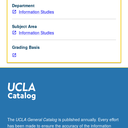
of
Department
critical
Information Studies
intellectual,
social,
and
Subject Area
technological
Information Studies
issues
facing
Grading Basis
the
profession.
Topics
may
include
(but
not
limited
to)
expert
systems,
The
UCLA General Catalog
is published annually. Every effort
literacy,
has been made to ensure the accuracy of the information
electronic