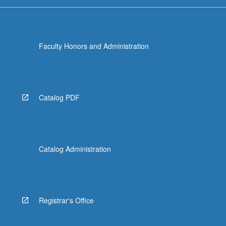
For
more
content
click
Faculty Honors and Administration
the
Read
More
button
below.
Catalog PDF
Catalog Administration
Registrar's Office