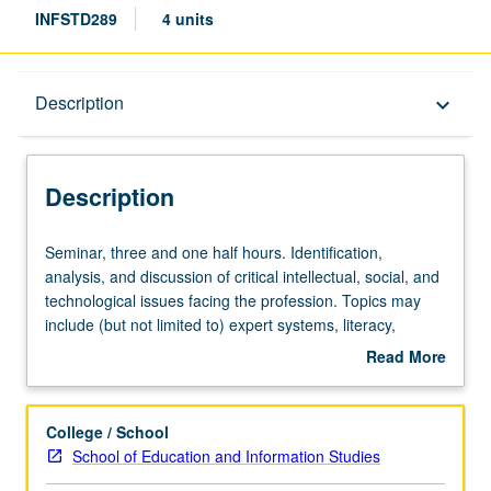
INFSTD289
4 units
Description
Description
keyboard_arrow_down
Description
Seminar,
Seminar, three and one half hours. Identification,
three
analysis, and discussion of critical intellectual, social, and
and
technological issues facing the profession. Topics may
one
include (but not limited to) expert systems, literacy,
half
electronic networks, youth at risk, information literacy,
Read More
hours.
historical bibliography, preservation of electronic media,
about
Identification,
etc. May be repeated with topic change. Letter grading.
Description
analysis,
College / School
and
School of Education and Information Studies
discussion