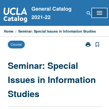
Skip
General Catalog
to
menu
search
content
2021-22
Home
/
Seminar: Special Issues in Information Studies
print
bookmark_border
Course
Print
Seminar:
Special
Issues
Seminar: Special
in
Information
Issues in Information
Studies
page
Studies