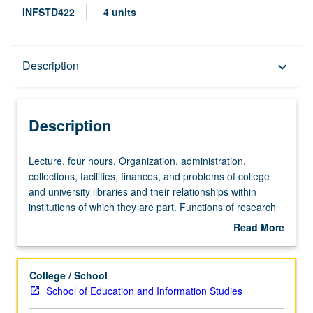
INFSTD422
4 units
Description
Description
keyboard_arrow_down
Description
Lecture,
Lecture, four hours. Organization, administration,
four
collections, facilities, finances, and problems of college
hours.
and university libraries and their relationships within
Organization,
institutions of which they are part. Functions of research
administration,
libraries and work of their staffs in serving scholars. Letter
Read More
collections,
grading.
about
facilities,
Description
finances,
College / School
and
School of Education and Information Studies
problems