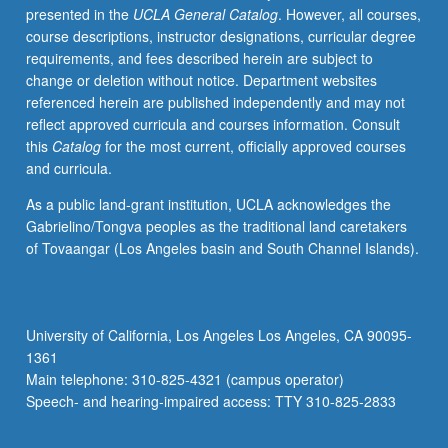
presented in the
UCLA General Catalog
. However, all courses,
of
course descriptions, instructor designations, curricular degree
their
requirements, and fees described herein are subject to
staffs
change or deletion without notice. Department websites
in
referenced herein are published independently and may not
serving
reflect approved curricula and courses information. Consult
scholars.
this
Catalog
for the most current, officially approved courses
Letter
and curricula.
grading.
As a public land-grant institution, UCLA acknowledges the
Gabrielino/Tongva peoples as the traditional land caretakers
of Tovaangar (Los Angeles basin and South Channel Islands).
University of California, Los Angeles Los Angeles, CA 90095-
1361
Main telephone: 310-825-4321 (campus operator)
Speech- and hearing-impaired access: TTY 310-825-2833