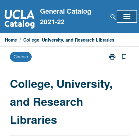
Skip
General Catalog
to
menu
search
content
2021-22
Home
/
College, University, and Research Libraries
print
bookmark_border
Course
Print
College,
University,
and
College, University,
Research
Libraries
and Research
page
Libraries