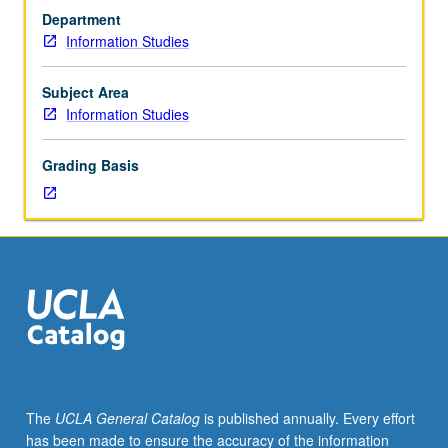
of
Department
college
Information Studies
and
university
libraries
Subject Area
and
Information Studies
their
relationships
Grading Basis
within
institutions
of
which
they
are
part.
Functions
of
research
libraries
The
UCLA General Catalog
is published annually. Every effort
and
has been made to ensure the accuracy of the information
work