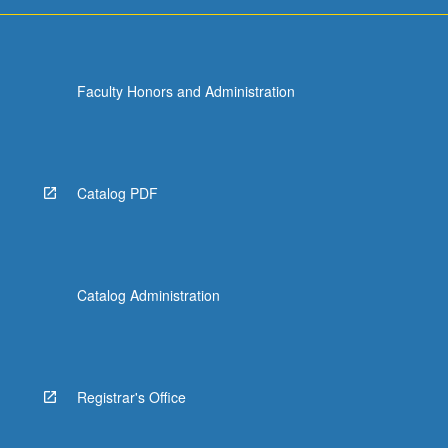
Faculty Honors and Administration
Catalog PDF
Catalog Administration
Registrar's Office