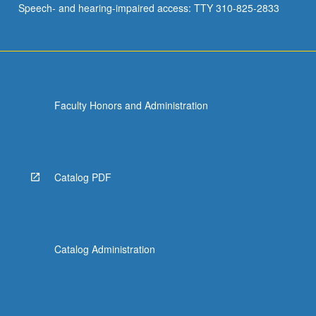
Speech- and hearing-impaired access: TTY 310-825-2833
Faculty Honors and Administration
Catalog PDF
Catalog Administration