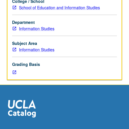
College / School
use
School of Education and Information Studies
of
reference
Department
and
Information Studies
resource
databases
and
Subject Area
different
Information Studies
vendor
systems.
Grading Basis
File
structure
and
hardware
requirements.
Analyses
of
information
needs
and