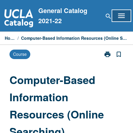
Skip
General Catalog
to
menu
search
content
2021-22
Home
/
Computer-Based Information Resources (Online Searching)
print
bookmark_border
Course
Print
Computer-
Based
Information
Computer-Based
Resources
(Online
Information
Searching)
page
Resources (Online
Searching)