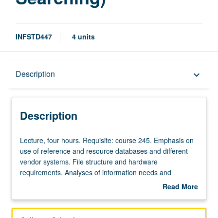
INFSTD447
4 units
Description
Description
keyboard_arrow_down
Description
Lecture,
Lecture, four hours. Requisite: course 245. Emphasis on
four
use of reference and resource databases and different
hours.
vendor systems. File structure and hardware
Requisite:
requirements. Analyses of information needs and
course
investigation of databases addressing those needs. Letter
Read More
245.
grading.
about
Emphasis
Description
on