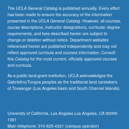
investigation
The
UCLA General Catalog
is published annually. Every effort
of
has been made to ensure the accuracy of the information
databases
presented in the
UCLA General Catalog
. However, all courses,
addressing
course descriptions, instructor designations, curricular degree
those
requirements, and fees described herein are subject to
needs.
change or deletion without notice. Department websites
Letter
referenced herein are published independently and may not
grading.
reflect approved curricula and courses information. Consult
this
Catalog
for the most current, officially approved courses
and curricula.
As a public land-grant institution, UCLA acknowledges the
Gabrielino/Tongva peoples as the traditional land caretakers
of Tovaangar (Los Angeles basin and South Channel Islands).
University of California, Los Angeles Los Angeles, CA 90095-
1361
Main telephone: 310-825-4321 (campus operator)