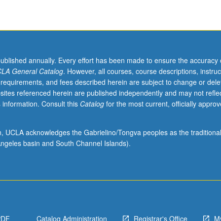
published annually. Every effort has been made to ensure the accuracy 
LA General Catalog
. However, all courses, course descriptions, instruc
 requirements, and fees described herein are subject to change or dele
sites referenced herein are published independently and may not refle
 information. Consult this
Catalog
for the most current, officially appro
ion, UCLA acknowledges the Gabrielino/Tongva peoples as the traditiona
ngeles basin and South Channel Islands).
PDF
Catalog Administration
Registrar's Office
M