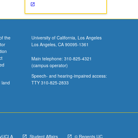
of the
University of California, Los Angeles
tor
Los Angeles, CA 90095-1361
tion
ct
Main telephone: 310-825-4321
ved
(campus operator)
Speech- and hearing-impaired access:
l land
TTY 310-825-2833
yUCLA
Student Affairs
© Regents UC