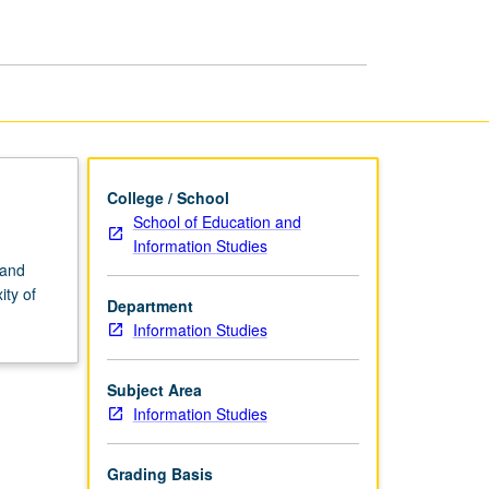
or
Research
page
College / School
School of Education and
Information Studies
 and
ity of
Department
Information Studies
Subject Area
Information Studies
Grading Basis