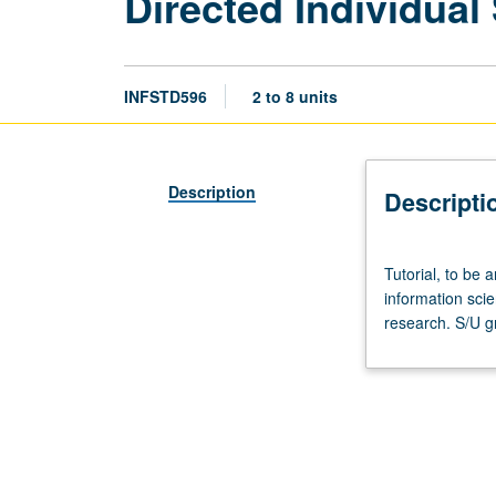
Directed Individual
INFSTD596
2 to 8 units
Description
Descripti
Tutorial,
Tutorial, to be a
to
information sci
be
research. S/U g
arranged.
Directed
special
studies
in
fields
of