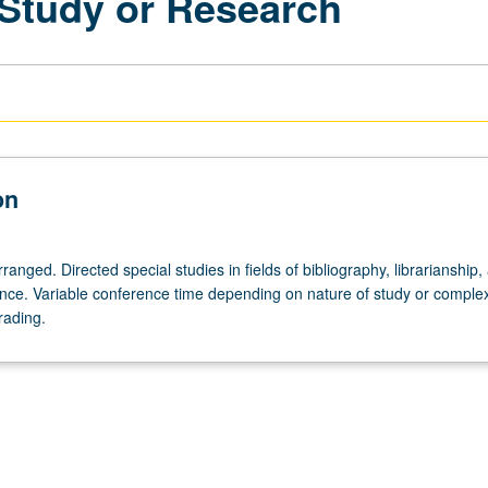
 Study or Research
on
rranged. Directed special studies in fields of bibliography, librarianship,
ence. Variable conference time depending on nature of study or complex
rading.