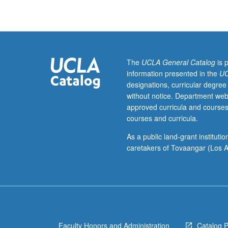
bibliography,
librarianship,
and
information
science.
Variable
The
UCLA General Catalog
is 
conference
information presented in the
UC
time
designations, curricular degree
depending
without notice. Department web
on
approved curricula and courses
nature
courses and curricula.
of
study
As a public land-grant institut
or
caretakers of Tovaangar (Los A
complexity
of
research.
S/U
grading.
Faculty Honors and Administration
Catalog 