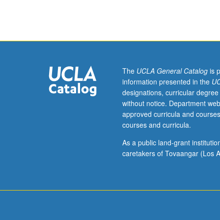
to
undergraduate
lecture
course.
Exploration
of
topics
The
UCLA General Catalog
is 
in
information presented in the
UC
greater
designations, curricular degree
depth
without notice. Department web
through
approved curricula and courses
supplemental
courses and curricula.
readings,
papers,
As a public land-grant institut
or
caretakers of Tovaangar (Los A
other
activities
and
led
by
lecture