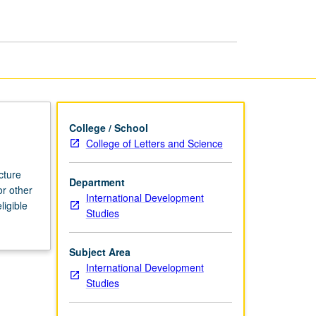
page
College / School
College of Letters and Science
cture
Department
or other
International Development
ligible
Studies
Subject Area
International Development
Studies