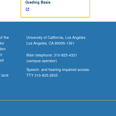
Grading Basis
of the
University of California, Los Angeles
tor
Los Angeles, CA 90095-1361
tion
ct
Main telephone: 310-825-4321
ved
(campus operator)
Speech- and hearing-impaired access:
l land
TTY 310-825-2833