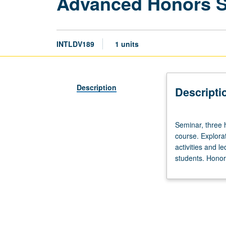
Advanced Honors 
INTLDV189
1 units
Description
Descripti
Seminar,
Seminar, three 
three
course. Explorat
hours.
activities and l
Limited
students. Honors
to
20
students.
Designed
as
adjunct