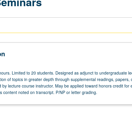
Seminars
on
hours. Limited to 20 students. Designed as adjunct to undergraduate le
ion of topics in greater depth through supplemental readings, papers, 
ed by lecture course instructor. May be applied toward honors credit for e
 content noted on transcript. P/NP or letter grading.