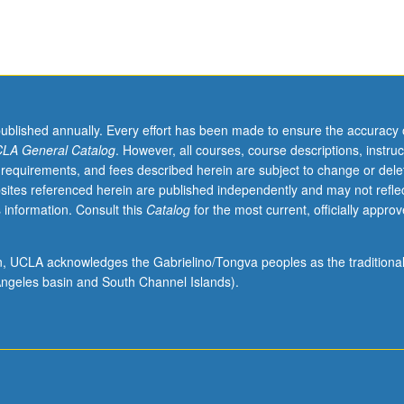
published annually. Every effort has been made to ensure the accuracy 
LA General Catalog
. However, all courses, course descriptions, instruc
 requirements, and fees described herein are subject to change or dele
sites referenced herein are published independently and may not refle
 information. Consult this
Catalog
for the most current, officially appro
ion, UCLA acknowledges the Gabrielino/Tongva peoples as the traditiona
ngeles basin and South Channel Islands).