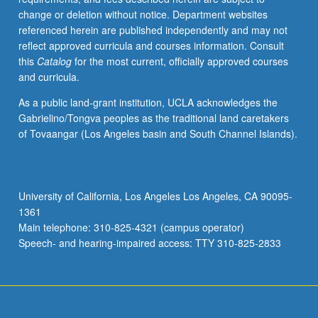
change or deletion without notice. Department websites
referenced herein are published independently and may not
reflect approved curricula and courses information. Consult
this
Catalog
for the most current, officially approved courses
and curricula.
As a public land-grant institution, UCLA acknowledges the
Gabrielino/Tongva peoples as the traditional land caretakers
of Tovaangar (Los Angeles basin and South Channel Islands).
University of California, Los Angeles Los Angeles, CA 90095-
1361
Main telephone: 310-825-4321 (campus operator)
Speech- and hearing-impaired access: TTY 310-825-2833