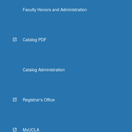
Faculty Honors and Administration
Catalog PDF
Catalog Administration
Registrar's Office
MyUCLA