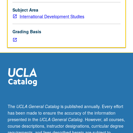
or
of
Subject Area
topics
International Development Studies
related
to
Grading Basis
guest
speaker
series.
May
be
repeated
for
credit.
P/NP
grading.
The
UCLA General Catalog
is published annually. Every effort
has been made to ensure the accuracy of the information
presented in the
UCLA General Catalog
. However, all courses,
course descriptions, instructor designations, curricular degree
requirements, and fees described herein are subject to