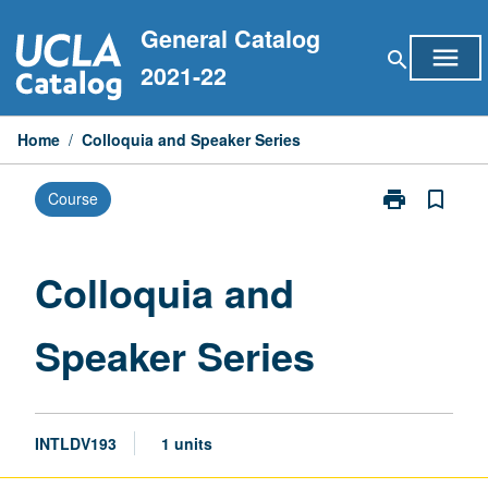
Skip
General Catalog
to
menu
search
content
2021-22
Home
/
Colloquia and Speaker Series
print
bookmark_border
Course
Print
Colloquia
and
Speaker
Colloquia and
Series
page
Speaker Series
INTLDV193
1 units