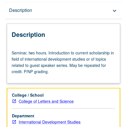
Description
Description
keyboard_arrow_down
Description
Seminar,
Seminar, two hours. Introduction to current scholarship in
two
field of international development studies or of topics
hours.
related to guest speaker series. May be repeated for
Introduction
credit. P/NP grading.
to
current
scholarship
in
College / School
field
College of Letters and Science
of
international
Department
development
International Development Studies
studies