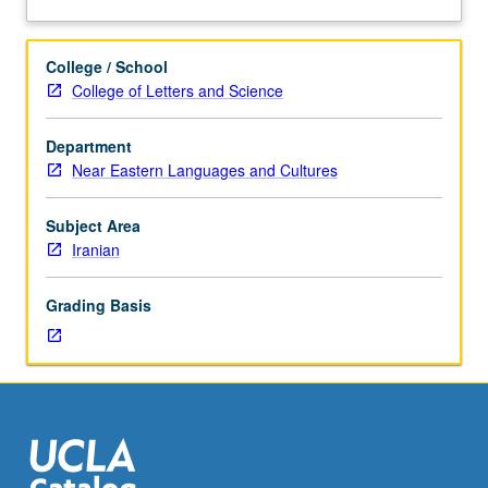
102C.
Students
who
College / School
do
College of Letters and Science
exceptionally
well
Department
in
Near Eastern Languages and Cultures
course
20C
may
Subject Area
be
Iranian
permitted
to
Grading Basis
enroll
with
consent
of
instructor.
May
be
taken