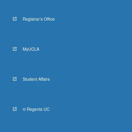
Registrar's Office
MyUCLA
Student Affairs
© Regents UC