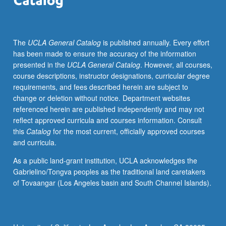
independently
for
credit.
The
UCLA General Catalog
is published annually. Every effort
P/NP
has been made to ensure the accuracy of the information
or
presented in the
UCLA General Catalog
. However, all courses,
letter
course descriptions, instructor designations, curricular degree
grading.
requirements, and fees described herein are subject to
change or deletion without notice. Department websites
referenced herein are published independently and may not
reflect approved curricula and courses information. Consult
this
Catalog
for the most current, officially approved courses
and curricula.
As a public land-grant institution, UCLA acknowledges the
Gabrielino/Tongva peoples as the traditional land caretakers
of Tovaangar (Los Angeles basin and South Channel Islands).