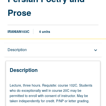
Prose
IRANIAN103C
4 units
Description
Description
keyboard_arrow_down
Description
Lecture,
Lecture, three hours. Requisite: course 102C. Students
three
who do exceptionally well in course 20C may be
hours.
permitted to enroll with consent of instructor. May be
Requisite:
taken independently for credit. P/NP or letter grading.
course