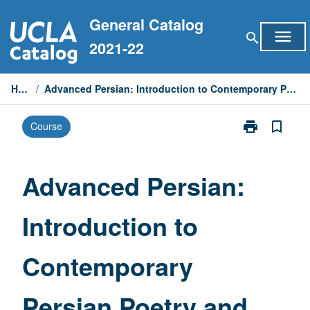
Skip
General Catalog
to
menu
search
content
2021-22
Home
/
Advanced Persian: Introduction to Contemporary Persian Poetry and Prose
print
bookmark_border
Course
Print
Advanced
Persian:
Introduction
Advanced Persian:
to
Contemporary
Introduction to
Persian
Poetry
and
Contemporary
Prose
page
Persian Poetry and