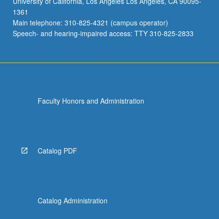
University of California, Los Angeles Los Angeles, CA 90095-
1361
Main telephone: 310-825-4321 (campus operator)
Speech- and hearing-impaired access: TTY 310-825-2833
Faculty Honors and Administration
Catalog PDF
Catalog Administration