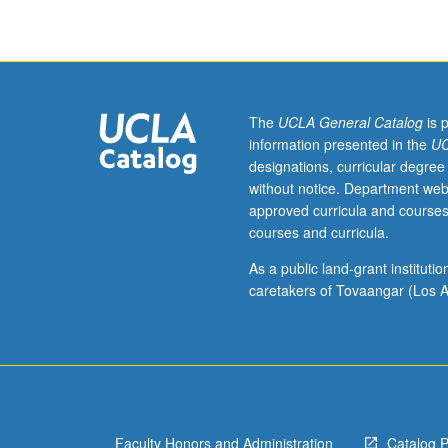
which
is
enforced
requisite
to
1C.
The
UCLA General Catalog
is 
Not
information presented in the
UC
open
designations, curricular degree
to
without notice. Department web
students
approved curricula and courses
with
courses and curricula.
prior
knowledge
As a public land-grant institut
of
caretakers of Tovaangar (Los A
Persian.
P/NP
or
letter
grading.
Faculty Honors and Administration
Catalog 