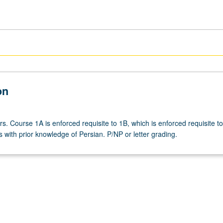
on
rs. Course 1A is enforced requisite to 1B, which is enforced requisite t
 with prior knowledge of Persian. P/NP or letter grading.