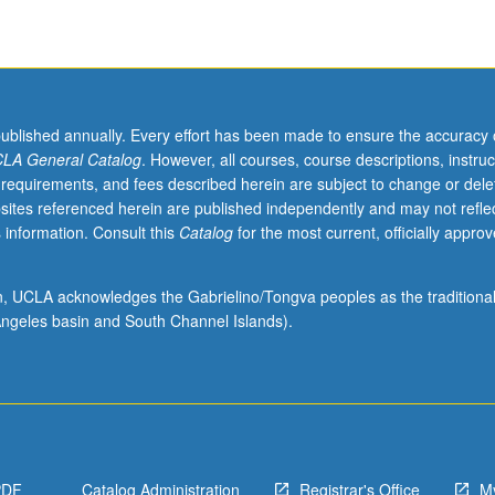
published annually. Every effort has been made to ensure the accuracy 
LA General Catalog
. However, all courses, course descriptions, instruc
 requirements, and fees described herein are subject to change or dele
sites referenced herein are published independently and may not refle
 information. Consult this
Catalog
for the most current, officially appro
ion, UCLA acknowledges the Gabrielino/Tongva peoples as the traditiona
ngeles basin and South Channel Islands).
PDF
Catalog Administration
Registrar's Office
M