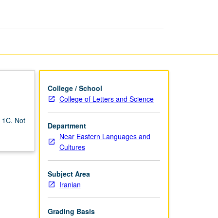
College / School
College of Letters and Science
o 1C. Not
Department
Near Eastern Languages and
Cultures
Subject Area
Iranian
Grading Basis