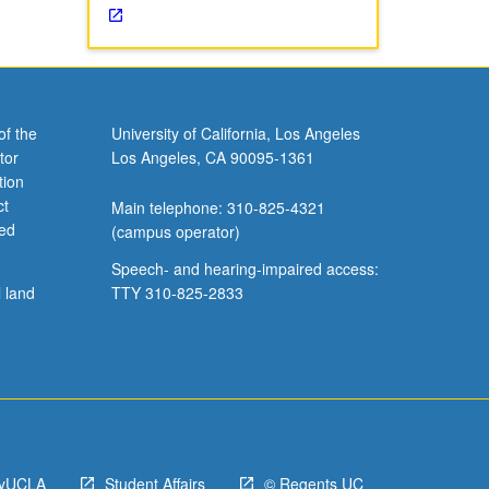
of the
University of California, Los Angeles
tor
Los Angeles, CA 90095-1361
tion
ct
Main telephone: 310-825-4321
ved
(campus operator)
Speech- and hearing-impaired access:
l land
TTY 310-825-2833
yUCLA
Student Affairs
© Regents UC