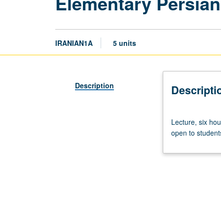
Elementary Persian
IRANIAN1A
5 units
Description
Descripti
Lecture,
Lecture, six hou
six
open to students
hours.
Course
1A
is
enforced
requisite
to
1B,