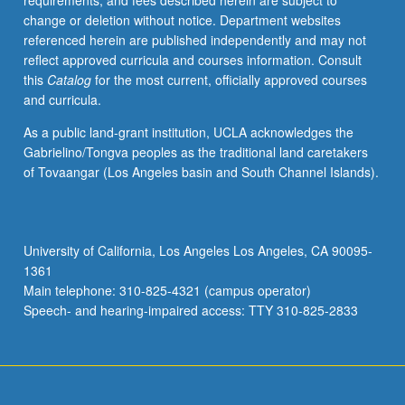
requirements, and fees described herein are subject to
May
change or deletion without notice. Department websites
be
referenced herein are published independently and may not
applied
reflect approved curricula and courses information. Consult
toward
this
Catalog
for the most current, officially approved courses
honors
and curricula.
credit
for
As a public land-grant institution, UCLA acknowledges the
eligible
Gabrielino/Tongva peoples as the traditional land caretakers
students.
of Tovaangar (Los Angeles basin and South Channel Islands).
Honors
content
noted
on
University of California, Los Angeles Los Angeles, CA 90095-
transcript.
1361
P/NP
Main telephone: 310-825-4321 (campus operator)
or
Speech- and hearing-impaired access: TTY 310-825-2833
letter…
For
more
content
click