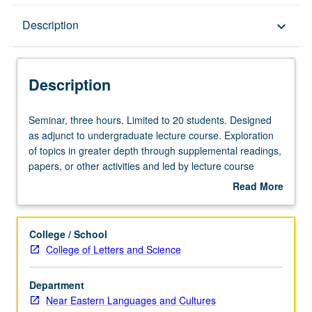
Description
Description
keyboard_arrow_down
Description
Seminar,
Seminar, three hours. Limited to 20 students. Designed
three
as adjunct to undergraduate lecture course. Exploration
hours.
of topics in greater depth through supplemental readings,
Limited
papers, or other activities and led by lecture course
to
instructor. May be applied toward honors credit for eligible
Read More
20
students. Honors content noted on transcript. P/NP or
about
students.
letter grading.
Description
Designed
College / School
as
College of Letters and Science
adjunct
to
Department
undergraduate
Near Eastern Languages and Cultures
lecture