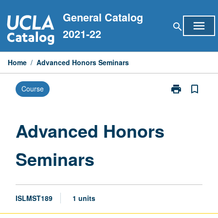
Skip
General Catalog
to
menu
search
content
2021-22
Home
/
Advanced Honors Seminars
print
bookmark_border
Course
Print
Advanced
Honors
Seminars
Advanced Honors
page
Seminars
ISLMST189
1 units