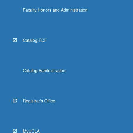
the
Faculty Honors and Administration
Read
More
button
below.
Catalog PDF
Catalog Administration
Registrar's Office
MyUCLA