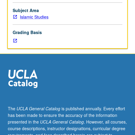
course.
Exploration
Subject Area
of
Islamic Studies
topics
in
Grading Basis
greater
depth
through
supplemental
readings,
papers,
or
other
activities
and
led
The
UCLA General Catalog
is published annually. Every effort
by
has been made to ensure the accuracy of the information
lecture
presented in the
UCLA General Catalog
. However, all courses,
course
course descriptions, instructor designations, curricular degree
instructor.