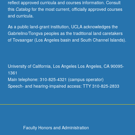
reflect approved curricula and courses information. Consult
activities.
this
Catalog
for the most current, officially approved courses
May
and curricula.
be
repeated
As a public land-grant institution, UCLA acknowledges the
for
Gabrielino/Tongva peoples as the traditional land caretakers
maximum
of Tovaangar (Los Angeles basin and South Channel Islands).
of
4
units.
Individual
University of California, Los Angeles Los Angeles, CA 90095-
honors
1361
contract
Main telephone: 310-825-4321 (campus operator)
required.
Speech- and hearing-impaired access: TTY 310-825-2833
Honors
content…
For
more
content
click
Faculty Honors and Administration
the