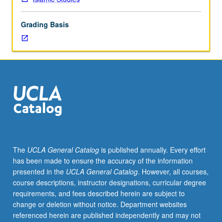
lecture
course.
Grading Basis
Individual
study
with
lecture
course
instructor
to
explore
topics
in
greater
The
UCLA General Catalog
is published annually. Every effort
depth
has been made to ensure the accuracy of the information
through
presented in the
UCLA General Catalog
. However, all courses,
supplemental
course descriptions, instructor designations, curricular degree
readings,
requirements, and fees described herein are subject to
papers,
change or deletion without notice. Department websites
or
referenced herein are published independently and may not
other