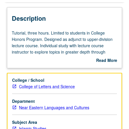
Description
Tutorial,
Tutorial, three hours. Limited to students in College
three
Honors Program. Designed as adjunct to upper-division
hours.
lecture course. Individual study with lecture course
Limited
instructor to explore topics in greater depth through
to
supplemental readings, papers, or other activities. May
Read More
students
be repeated for maximum of 4 units. Individual honors
about
in
contract required. Honors content noted on transcript.
Description
College
Letter grading.
College / School
Honors
College of Letters and Science
Program.
Designed
Department
as
Near Eastern Languages and Cultures
adjunct
to
upper-
Subject Area
division
Islamic Studies