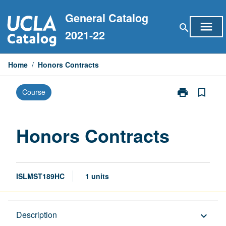
Skip
General Catalog
to
menu
search
content
2021-22
Home
/
Honors Contracts
print
bookmark_border
Course
Print
Honors
Contracts
page
Honors Contracts
ISLMST189HC
1 units
Description
Description
keyboard_arrow_down