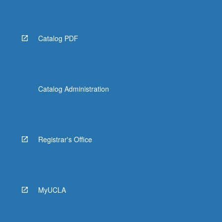
Read
More
button
below.
Catalog PDF
Catalog Administration
Registrar's Office
MyUCLA