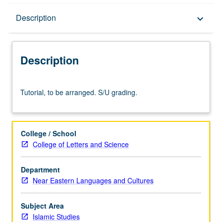
Description
Description
keyboard_arrow_down
Description
Tutorial,
Tutorial, to be arranged. S/U grading.
to
be
arranged.
S/U
College / School
grading.
College of Letters and Science
Department
Near Eastern Languages and Cultures
Subject Area
Islamic Studies