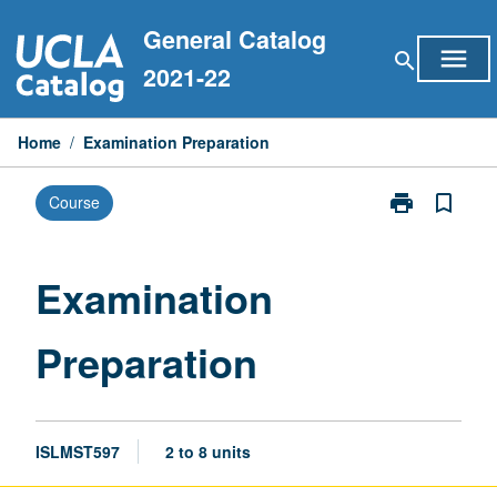
Skip
General Catalog
to
menu
search
content
2021-22
Home
/
Examination Preparation
print
bookmark_border
Course
Print
Examination
Preparation
page
Examination
Preparation
ISLMST597
2 to 8 units