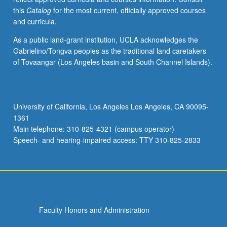
this
Catalog
for the most current, officially approved courses
and curricula.
As a public land-grant institution, UCLA acknowledges the
Gabrielino/Tongva peoples as the traditional land caretakers
of Tovaangar (Los Angeles basin and South Channel Islands).
University of California, Los Angeles Los Angeles, CA 90095-
1361
Main telephone: 310-825-4321 (campus operator)
Speech- and hearing-impaired access: TTY 310-825-2833
Faculty Honors and Administration