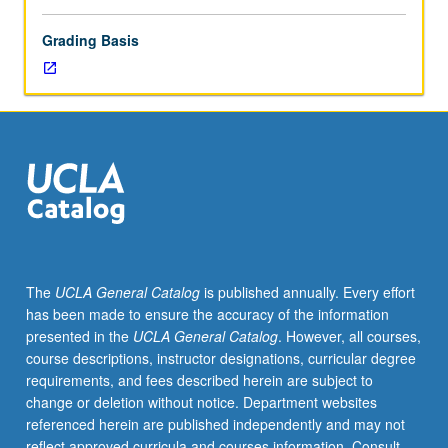
Grading Basis
The
UCLA General Catalog
is published annually. Every effort
has been made to ensure the accuracy of the information
presented in the
UCLA General Catalog
. However, all courses,
course descriptions, instructor designations, curricular degree
requirements, and fees described herein are subject to
change or deletion without notice. Department websites
referenced herein are published independently and may not
reflect approved curricula and courses information. Consult