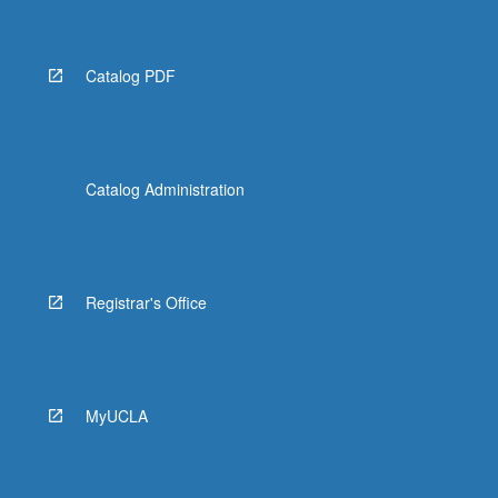
Catalog PDF
Catalog Administration
Registrar's Office
MyUCLA