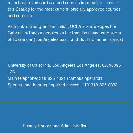
reflect approved curricula and courses information. Consult
activities.
this
Catalog
for the most current, officially approved courses
May
and curricula.
be
repeated
As a public land-grant institution, UCLA acknowledges the
for
Gabrielino/Tongva peoples as the traditional land caretakers
maximum
of Tovaangar (Los Angeles basin and South Channel Islands).
of
4
units.
Individual
University of California, Los Angeles Los Angeles, CA 90095-
honors
1361
contract
Main telephone: 310-825-4321 (campus operator)
required.
Speech- and hearing-impaired access: TTY 310-825-2833
Honors
content…
For
more
content
click
Faculty Honors and Administration
the