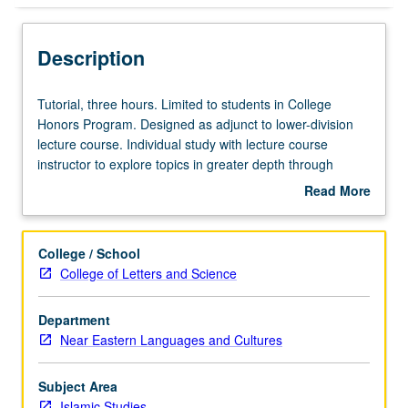
Description
Tutorial,
Tutorial, three hours. Limited to students in College
three
Honors Program. Designed as adjunct to lower-division
hours.
lecture course. Individual study with lecture course
Limited
instructor to explore topics in greater depth through
to
supplemental readings, papers, or other activities. May
Read More
students
be repeated for maximum of 4 units. Individual honors
about
in
contract required. Honors content noted on transcript.
Description
College
Letter grading.
College / School
Honors
College of Letters and Science
Program.
Designed
Department
as
Near Eastern Languages and Cultures
adjunct
to
lower-
Subject Area
division
Islamic Studies