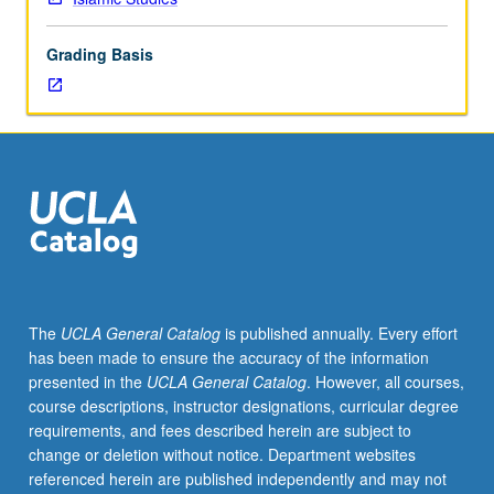
lecture
course.
Grading Basis
Individual
study
with
lecture
course
instructor
to
explore
topics
in
greater
The
UCLA General Catalog
is published annually. Every effort
depth
has been made to ensure the accuracy of the information
through
presented in the
UCLA General Catalog
. However, all courses,
supplemental
course descriptions, instructor designations, curricular degree
readings,
requirements, and fees described herein are subject to
papers,
change or deletion without notice. Department websites
or
referenced herein are published independently and may not
other