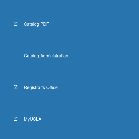
Read
More
button
below.
Catalog PDF
Catalog Administration
Registrar's Office
MyUCLA