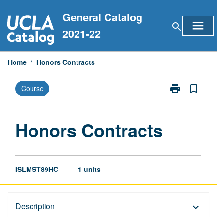
Skip
General Catalog
to
menu
search
content
2021-22
Home
/
Honors Contracts
print
bookmark_border
Course
Print
Honors
Contracts
page
Honors Contracts
ISLMST89HC
1 units
Description
Description
keyboard_arrow_down