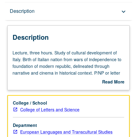
Description
Description
keyboard_arrow_down
Description
Lecture,
Lecture, three hours. Study of cultural development of
three
Italy. Birth of Italian nation from wars of independence to
hours.
foundation of modern republic, delineated through
Study
narrative and cinema in historical context. P/NP or letter
of
grading.
Read More
cultural
about
development
Description
of
College / School
Italy.
College of Letters and Science
Birth
of
Department
Italian
European Languages and Transcultural Studies
nation