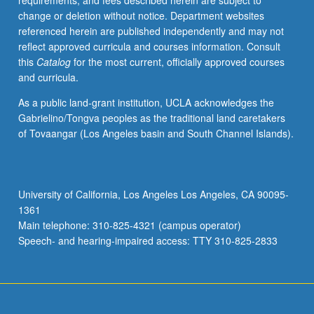
requirements, and fees described herein are subject to
grading.
change or deletion without notice. Department websites
referenced herein are published independently and may not
reflect approved curricula and courses information. Consult
this
Catalog
for the most current, officially approved courses
and curricula.
As a public land-grant institution, UCLA acknowledges the
Gabrielino/Tongva peoples as the traditional land caretakers
of Tovaangar (Los Angeles basin and South Channel Islands).
University of California, Los Angeles Los Angeles, CA 90095-
1361
Main telephone: 310-825-4321 (campus operator)
Speech- and hearing-impaired access: TTY 310-825-2833