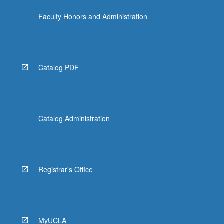
Faculty Honors and Administration
Catalog PDF
Catalog Administration
Registrar's Office
MyUCLA