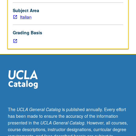
from
wars
Subject Area
of
Italian
independence
to
Grading Basis
foundation
of
modern
republic,
delineated
through
narrative
and
cinema
in
historical
The
UCLA General Catalog
is published annually. Every effort
context.
has been made to ensure the accuracy of the information
P/NP
presented in the
UCLA General Catalog
. However, all courses,
or
course descriptions, instructor designations, curricular degree
letter