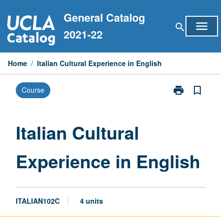
Skip
General Catalog
to
menu
search
content
2021-22
Home
/
Italian Cultural Experience in English
print
bookmark_border
Course
Print
Italian
Cultural
Experience
Italian Cultural
in
English
Experience in English
page
ITALIAN102C
4 units