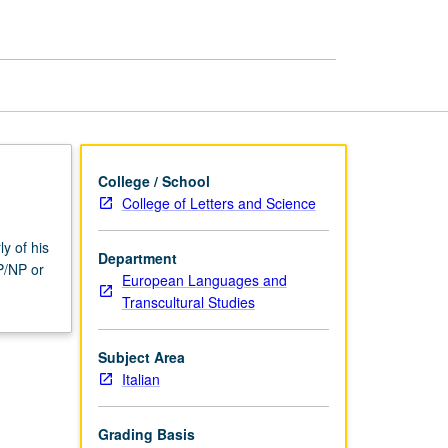
page
College / School
College of Letters and Science
ly of his
Department
P/NP or
European Languages and
Transcultural Studies
Subject Area
Italian
Grading Basis