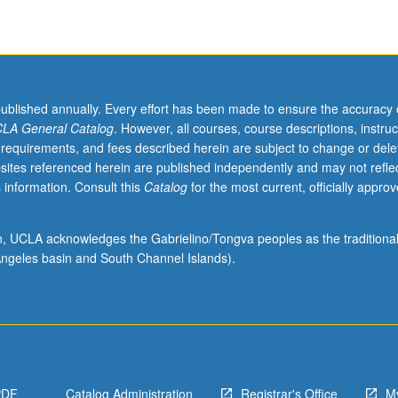
published annually. Every effort has been made to ensure the accuracy 
LA General Catalog
. However, all courses, course descriptions, instruc
 requirements, and fees described herein are subject to change or dele
sites referenced herein are published independently and may not refle
 information. Consult this
Catalog
for the most current, officially appro
ion, UCLA acknowledges the Gabrielino/Tongva peoples as the traditiona
ngeles basin and South Channel Islands).
PDF
Catalog Administration
Registrar's Office
M