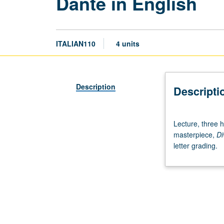
Dante in English
ITALIAN110
4 units
Description
Descripti
Lecture,
Lecture, three h
three
masterpiece,
Di
hours.
letter grading.
Close
study
of
one
of
world’s
greatest