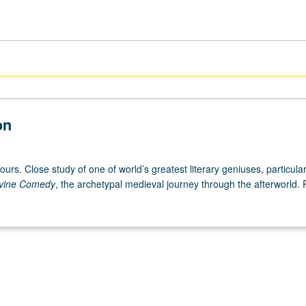
on
ours. Close study of one of world’s greatest literary geniuses, particular
vine Comedy
, the archetypal medieval journey through the afterworld. 