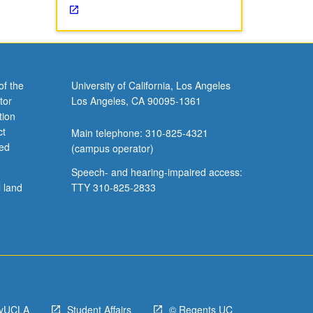
of the
University of California, Los Angeles
tor
Los Angeles, CA 90095-1361
tion
ct
Main telephone: 310-825-4321
ved
(campus operator)
Speech- and hearing-impaired access:
l land
TTY 310-825-2833
yUCLA
Student Affairs
© Regents UC