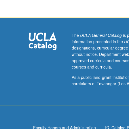
literary
geniuses,
particularly
of
his
masterpiece,
The
UCLA General Catalog
is 
Divine
information presented in the
UC
Comedy,
designations, curricular degree
the
without notice. Department web
archetypal
approved curricula and courses
medieval
courses and curricula.
journey
through
As a public land-grant institut
the
caretakers of Tovaangar (Los A
afterworld.
P/NP
or
letter
grading.
Faculty Honors and Administration
Catalog 