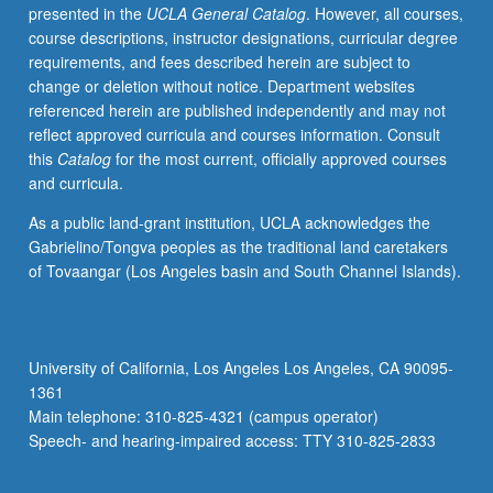
presented in the
UCLA General Catalog
. However, all courses,
course descriptions, instructor designations, curricular degree
requirements, and fees described herein are subject to
change or deletion without notice. Department websites
referenced herein are published independently and may not
reflect approved curricula and courses information. Consult
this
Catalog
for the most current, officially approved courses
and curricula.
As a public land-grant institution, UCLA acknowledges the
Gabrielino/Tongva peoples as the traditional land caretakers
of Tovaangar (Los Angeles basin and South Channel Islands).
University of California, Los Angeles Los Angeles, CA 90095-
1361
Main telephone: 310-825-4321 (campus operator)
Speech- and hearing-impaired access: TTY 310-825-2833