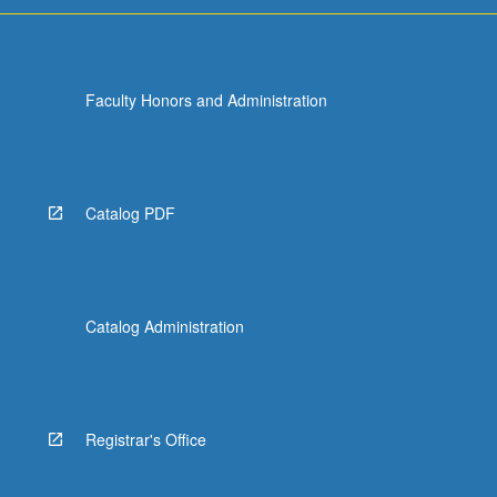
Faculty Honors and Administration
Catalog PDF
Catalog Administration
Registrar's Office