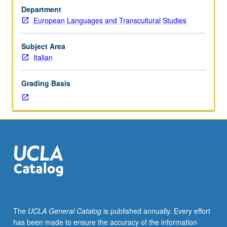
Decameron,
Department
analyzed
European Languages and Transcultural Studies
within
context
of
Subject Area
moral
Italian
and
social
Grading Basis
codes
of
culture
of
time.
P/NP
or
letter
grading.
The
UCLA General Catalog
is published annually. Every effort
has been made to ensure the accuracy of the information