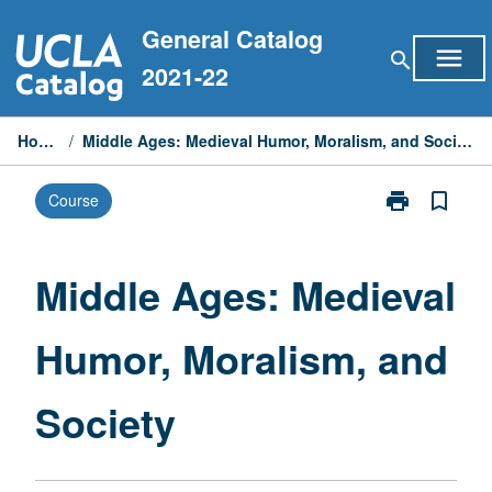
Skip
General Catalog
to
menu
search
content
2021-22
Home
/
Middle Ages: Medieval Humor, Moralism, and Society
print
bookmark_border
Course
Print
Middle
Ages:
Medieval
Middle Ages: Medieval
Humor,
Moralism,
Humor, Moralism, and
and
Society
page
Society