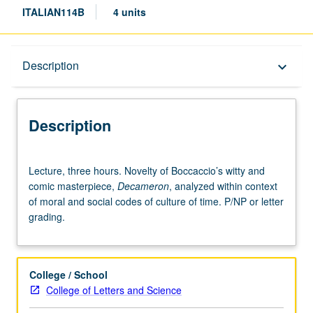
ITALIAN114B
4 units
Description
Description
keyboard_arrow_down
Description
Lecture,
Lecture, three hours. Novelty of Boccaccio’s witty and
three
comic masterpiece,
Decameron
, analyzed within context
hours.
of moral and social codes of culture of time. P/NP or letter
Novelty
grading.
of
Boccaccio’s
witty
and
College / School
comic
College of Letters and Science
masterpiece,