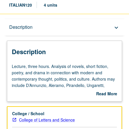
ITALIAN120
4 units
Description
Description
keyboard_arrow_down
Description
Lecture,
Lecture, three hours. Analysis of novels, short fiction,
three
poetry, and drama in connection with modern and
hours.
contemporary thought, politics, and culture. Authors may
Analysis
include D’Annunzio, Aleramo, Pirandello, Ungaretti,
of
Montale, Pasolini, Ortese, Morante, Ginzburg, Calvino,
Read More
novels,
Fo, Eco, Celati, and Tabucchi. P/NP or letter grading.
about
short
Description
fiction,
College / School
poetry,
College of Letters and Science
and