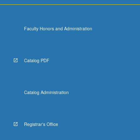
Faculty Honors and Administration
Catalog PDF
Catalog Administration
Registrar's Office