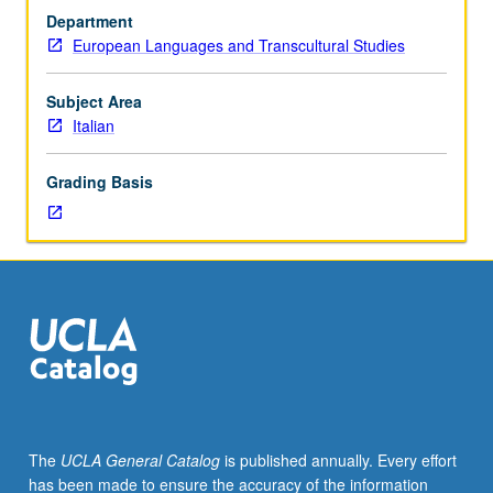
drama
Department
in
European Languages and Transcultural Studies
connection
with
modern
Subject Area
and
Italian
contemporary
thought,
Grading Basis
politics,
and
culture.
Authors
may
include
D’Annunzio,
Aleramo,
Pirandello,
Ungaretti,
Montale,
The
UCLA General Catalog
is published annually. Every effort
Pasolini,
has been made to ensure the accuracy of the information
Ortese,