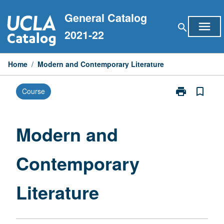
Skip
General Catalog
to
menu
search
content
2021-22
Home
/
Modern and Contemporary Literature
print
bookmark_border
Course
Print
Modern
and
Contemporary
Modern and
Literature
page
Contemporary
Literature