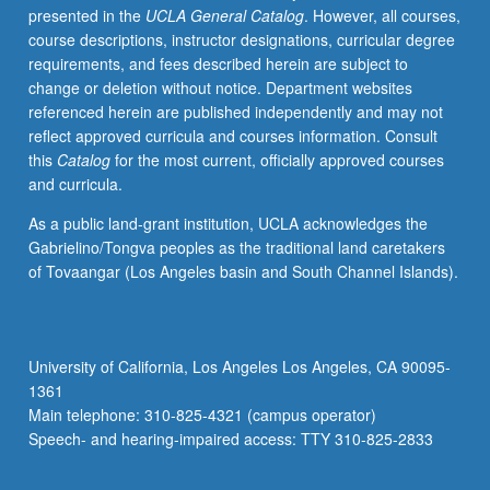
presented in the
UCLA General Catalog
. However, all courses,
Morante,
course descriptions, instructor designations, curricular degree
Ginzburg,
requirements, and fees described herein are subject to
Calvino,
change or deletion without notice. Department websites
Fo,
referenced herein are published independently and may not
Eco,
reflect approved curricula and courses information. Consult
Celati,
this
Catalog
for the most current, officially approved courses
and
and curricula.
Tabucchi.
P/NP
As a public land-grant institution, UCLA acknowledges the
or
Gabrielino/Tongva peoples as the traditional land caretakers
letter
of Tovaangar (Los Angeles basin and South Channel Islands).
grading.
University of California, Los Angeles Los Angeles, CA 90095-
1361
Main telephone: 310-825-4321 (campus operator)
Speech- and hearing-impaired access: TTY 310-825-2833