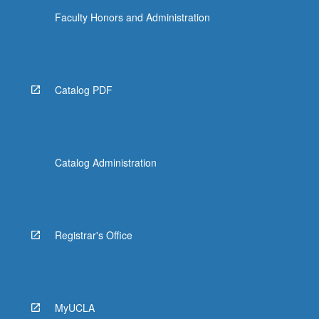
Faculty Honors and Administration
Catalog PDF
Catalog Administration
Registrar's Office
MyUCLA