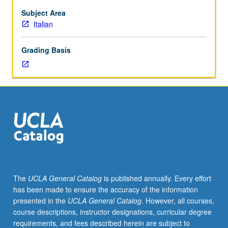
Subject Area
Italian
Grading Basis
The
UCLA General Catalog
is published annually. Every effort
has been made to ensure the accuracy of the information
presented in the
UCLA General Catalog
. However, all courses,
course descriptions, instructor designations, curricular degree
requirements, and fees described herein are subject to