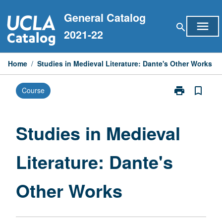
Skip
General Catalog
to
menu
search
content
2021-22
Home
/
Studies in Medieval Literature: Dante's Other Works
print
bookmark_border
Course
Print
Studies
in
Medieval
Studies in Medieval
Literature:
Dante's
Literature: Dante's
Other
Works
page
Other Works