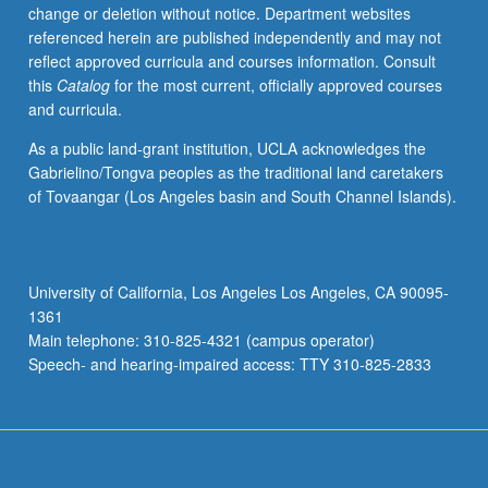
change or deletion without notice. Department websites
referenced herein are published independently and may not
reflect approved curricula and courses information. Consult
this
Catalog
for the most current, officially approved courses
and curricula.
As a public land-grant institution, UCLA acknowledges the
Gabrielino/Tongva peoples as the traditional land caretakers
of Tovaangar (Los Angeles basin and South Channel Islands).
University of California, Los Angeles Los Angeles, CA 90095-
1361
Main telephone: 310-825-4321 (campus operator)
Speech- and hearing-impaired access: TTY 310-825-2833