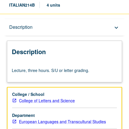
ITALIAN214B
4 units
Description
Description
keyboard_arrow_down
Description
Lecture,
Lecture, three hours. S/U or letter grading.
three
hours.
S/U
or
College / School
letter
College of Letters and Science
grading.
Department
European Languages and Transcultural Studies