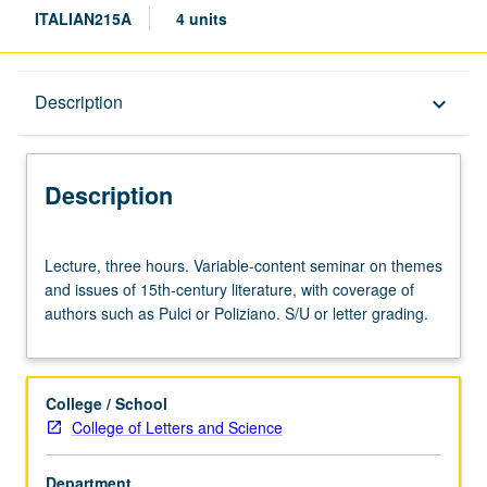
ITALIAN215A
4 units
Description
Description
keyboard_arrow_down
Description
Lecture,
Lecture, three hours. Variable-content seminar on themes
three
and issues of 15th-century literature, with coverage of
hours.
authors such as Pulci or Poliziano. S/U or letter grading.
Variable-
content
seminar
on
College / School
themes
College of Letters and Science
and
issues
Department