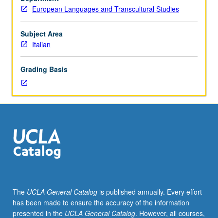
of
European Languages and Transcultural Studies
15th-
century
literature,
Subject Area
with
Italian
coverage
of
Grading Basis
authors
such
as
Pulci
or
Poliziano.
S/U
or
letter
grading.
The
UCLA General Catalog
is published annually. Every effort
has been made to ensure the accuracy of the information
presented in the
UCLA General Catalog
. However, all courses,