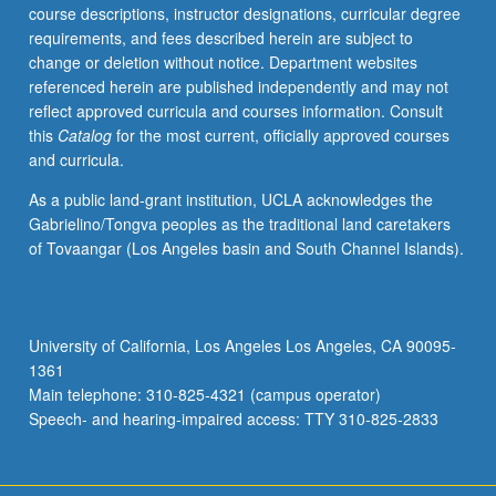
course descriptions, instructor designations, curricular degree
requirements, and fees described herein are subject to
change or deletion without notice. Department websites
referenced herein are published independently and may not
reflect approved curricula and courses information. Consult
this
Catalog
for the most current, officially approved courses
and curricula.
As a public land-grant institution, UCLA acknowledges the
Gabrielino/Tongva peoples as the traditional land caretakers
of Tovaangar (Los Angeles basin and South Channel Islands).
University of California, Los Angeles Los Angeles, CA 90095-
1361
Main telephone: 310-825-4321 (campus operator)
Speech- and hearing-impaired access: TTY 310-825-2833