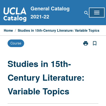
Skip
General Catalog
to
menu
search
content
2021-22
Home
/
Studies in 15th-Century Literature: Variable Topics
print
bookmark_border
Course
Print
Studies
in
15th-
Studies in 15th-
Century
Literature:
Century Literature:
Variable
Topics
page
Variable Topics