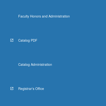
Faculty Honors and Administration
Catalog PDF
Catalog Administration
Registrar's Office