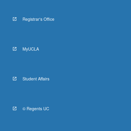
Registrar's Office
MyUCLA
Student Affairs
© Regents UC