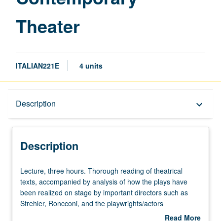
Theater
ITALIAN221E
4 units
Description
Description
keyboard_arrow_down
Description
Lecture,
Lecture, three hours. Thorough reading of theatrical
three
texts, accompanied by analysis of how the plays have
hours.
been realized on stage by important directors such as
Thorough
Strehler, Roncconi, and the playwrights/actors
reading
themselves. Emphasis on ritualistic implications of the
Read More