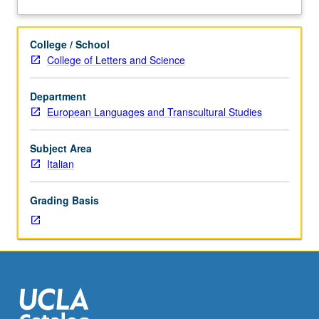
of
theatrical performance. S/U or letter grading.
about
theatrical
Description
texts,
College / School
accompanied
College of Letters and Science
by
analysis
Department
of
European Languages and Transcultural Studies
how
the
plays
Subject Area
have
Italian
been
realized
Grading Basis
on
stage
by
important
directors
such
as
Strehler,