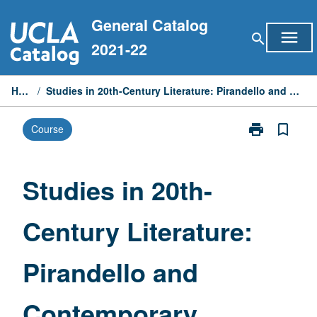
Skip
General Catalog
to
menu
search
content
2021-22
Home
/
Studies in 20th-Century Literature: Pirandello and Contemporary Theater
print
bookmark_border
Course
Print
Studies
in
20th-
Studies in 20th-
Century
Literature:
Century Literature:
Pirandello
and
Contemporary
Pirandello and
Theater
page
Contemporary