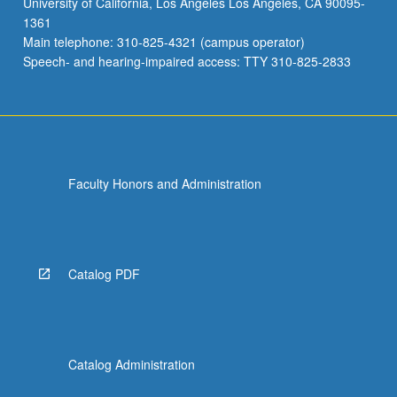
University of California, Los Angeles Los Angeles, CA 90095-
1361
Main telephone: 310-825-4321 (campus operator)
Speech- and hearing-impaired access: TTY 310-825-2833
Faculty Honors and Administration
Catalog PDF
Catalog Administration