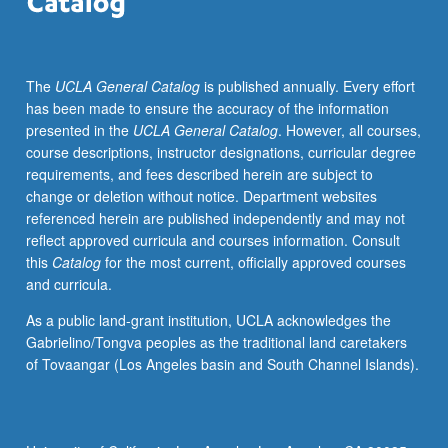
Roncconi,
and
the
The
UCLA General Catalog
is published annually. Every effort
playwrights/actors
has been made to ensure the accuracy of the information
themselves.
presented in the
UCLA General Catalog
. However, all courses,
Emphasis
course descriptions, instructor designations, curricular degree
on
requirements, and fees described herein are subject to
ritualistic
change or deletion without notice. Department websites
implications
referenced herein are published independently and may not
of
reflect approved curricula and courses information. Consult
the
this
Catalog
for the most current, officially approved courses
theatrical
and curricula.
performance.
S/U
As a public land-grant institution, UCLA acknowledges the
or
Gabrielino/Tongva peoples as the traditional land caretakers
letter
of Tovaangar (Los Angeles basin and South Channel Islands).
grading.