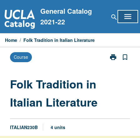
Skip
General Catalog
to
menu
search
content
2021-22
Home
/
Folk Tradition in Italian Literature
print
bookmark_border
Course
Print
Folk
Tradition
in
Folk Tradition in
Italian
Literature
Italian Literature
page
ITALIAN230B
4 units