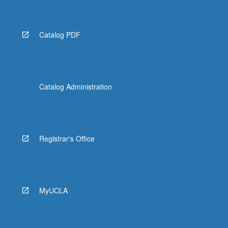
Catalog PDF
Catalog Administration
Registrar's Office
MyUCLA