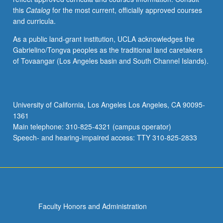
this
Catalog
for the most current, officially approved courses
and curricula.
As a public land-grant institution, UCLA acknowledges the
Gabrielino/Tongva peoples as the traditional land caretakers
of Tovaangar (Los Angeles basin and South Channel Islands).
University of California, Los Angeles Los Angeles, CA 90095-
1361
Main telephone: 310-825-4321 (campus operator)
Speech- and hearing-impaired access: TTY 310-825-2833
Faculty Honors and Administration