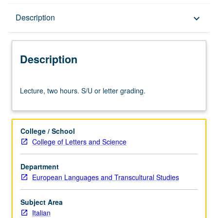
Description
Description
keyboard_arrow_down
Description
Lecture,
Lecture, two hours. S/U or letter grading.
two
hours.
S/U
or
College / School
letter
College of Letters and Science
grading.
Department
European Languages and Transcultural Studies
Subject Area
Italian