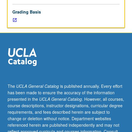
Grading Basis
The
UCLA General Catalog
is published annually. Every effort
has been made to ensure the accuracy of the information
presented in the
UCLA General Catalog
. However, all courses,
course descriptions, instructor designations, curricular degree
requirements, and fees described herein are subject to
change or deletion without notice. Department websites
referenced herein are published independently and may not
reflect approved curricula and courses information. Consult