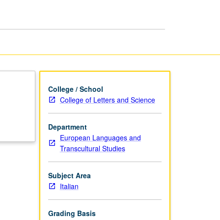
College / School
College of Letters and Science
Department
European Languages and
Transcultural Studies
Subject Area
Italian
Grading Basis