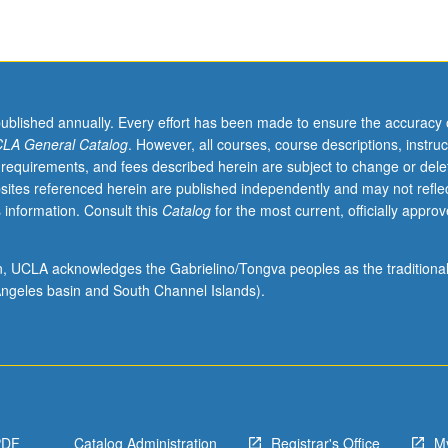
published annually. Every effort has been made to ensure the accuracy 
LA General Catalog
. However, all courses, course descriptions, instruc
 requirements, and fees described herein are subject to change or dele
sites referenced herein are published independently and may not refle
 information. Consult this
Catalog
for the most current, officially appro
ion, UCLA acknowledges the Gabrielino/Tongva peoples as the traditiona
ngeles basin and South Channel Islands).
PDF
Catalog Administration
Registrar's Office
M