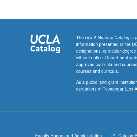
The
UCLA General Catalog
is 
information presented in the
UC
designations, curricular degree
without notice. Department web
approved curricula and courses
courses and curricula.
As a public land-grant institut
caretakers of Tovaangar (Los A
Faculty Honors and Administration
Catalog 