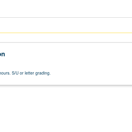
on
ours. S/U or letter grading.