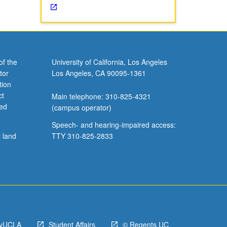
of the
University of California, Los Angeles
tor
Los Angeles, CA 90095-1361
tion
ct
Main telephone: 310-825-4321
ved
(campus operator)
Speech- and hearing-impaired access:
l land
TTY 310-825-2833
yUCLA
Student Affairs
© Regents UC