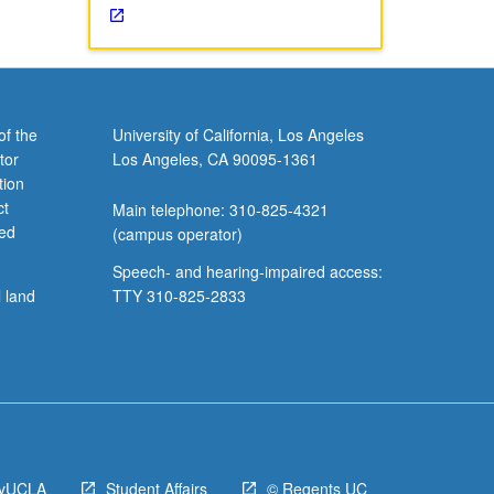
of the
University of California, Los Angeles
tor
Los Angeles, CA 90095-1361
tion
ct
Main telephone: 310-825-4321
ved
(campus operator)
Speech- and hearing-impaired access:
l land
TTY 310-825-2833
yUCLA
Student Affairs
© Regents UC