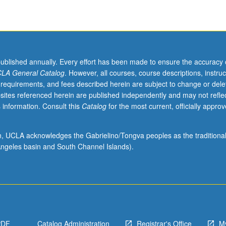
published annually. Every effort has been made to ensure the accuracy 
LA General Catalog
. However, all courses, course descriptions, instruc
 requirements, and fees described herein are subject to change or dele
sites referenced herein are published independently and may not refle
 information. Consult this
Catalog
for the most current, officially appro
ion, UCLA acknowledges the Gabrielino/Tongva peoples as the traditiona
ngeles basin and South Channel Islands).
PDF
Catalog Administration
Registrar's Office
M