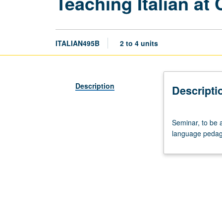
Teaching Italian at 
ITALIAN495B
2 to 4 units
Description
Descripti
Seminar,
Seminar, to be 
to
language pedag
be
arranged.
Continuation
of
course
495A;
study
of