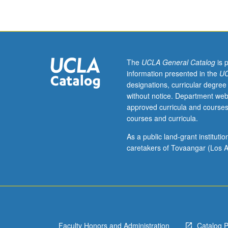
contemporary
issues
in
Italian
language
pedagogy.
The
UCLA General Catalog
is 
S/U
information presented in the
UC
grading.
designations, curricular degree
without notice. Department web
approved curricula and courses
courses and curricula.
As a public land-grant institut
caretakers of Tovaangar (Los A
Faculty Honors and Administration
Catalog 