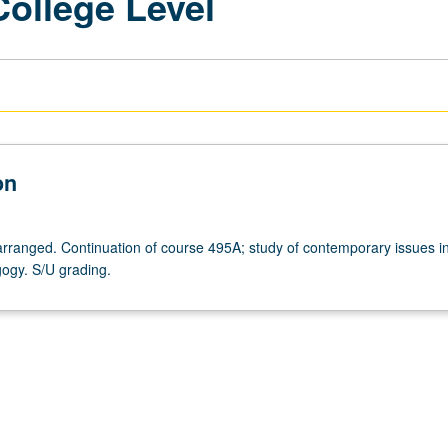
College Level
on
arranged. Continuation of course 495A; study of contemporary issues in 
ogy. S/U grading.