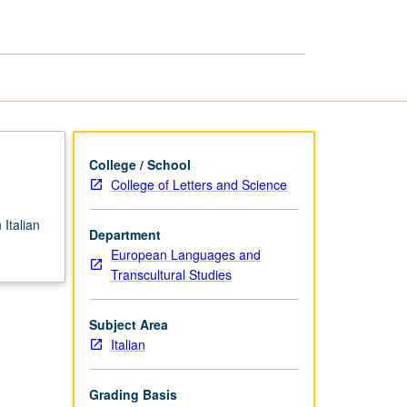
College
Level
page
College / School
College of Letters and Science
Italian
Department
European Languages and
Transcultural Studies
Subject Area
Italian
Grading Basis