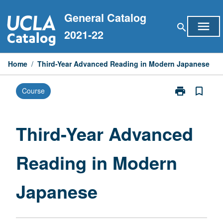
Skip
General Catalog
to
menu
search
content
2021-22
Home
/
Third-Year Advanced Reading in Modern Japanese
print
bookmark_border
Course
Print
Third-
Year
Advanced
Third-Year Advanced
Reading
in
Reading in Modern
Modern
Japanese
page
Japanese