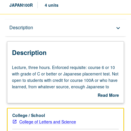
JAPAN100R
4 units
Description
Description
keyboard_arrow_down
Description
Lecture,
Lecture, three hours. Enforced requisite: course 6 or 10
three
with grade of C or better or Japanese placement test. Not
hours.
open to students with credit for course 100A or who have
Enforced
learned, from whatever source, enough Japanese to
requisite:
qualify for more advanced courses. May be taken
Read More
course
concurrently with course 100A. Development of overall
about
6
competency in reading advanced-level Japanese
Description
or
materials. Instruction in understanding grammar and
College / School
10
practical expressions, as well as expansion of
kanji
and
College of Letters and Science
with
vocabulary to achieve higher ability in comprehension of