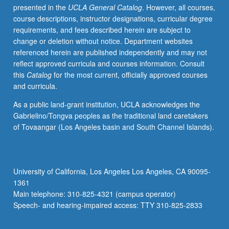
presented in the
UCLA General Catalog
. However, all courses,
learned,
course descriptions, instructor designations, curricular degree
from
requirements, and fees described herein are subject to
whatever
change or deletion without notice. Department websites
source,
referenced herein are published independently and may not
enough
reflect approved curricula and courses information. Consult
Japanese
this
Catalog
for the most current, officially approved courses
to
and curricula.
qualify
for
As a public land-grant institution, UCLA acknowledges the
more
Gabrielino/Tongva peoples as the traditional land caretakers
advanced
of Tovaangar (Los Angeles basin and South Channel Islands).
courses.
May
be
taken
University of California, Los Angeles Los Angeles, CA 90095-
concurrently
1361
with
Main telephone: 310-825-4321 (campus operator)
course
Speech- and hearing-impaired access: TTY 310-825-2833
100A.
…