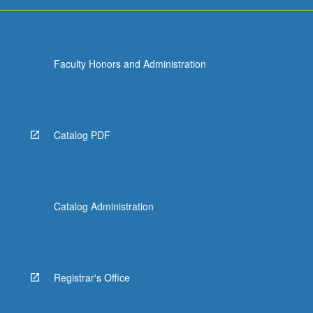
For
more
content
click
Faculty Honors and Administration
the
Read
More
button
below.
Catalog PDF
Catalog Administration
Registrar's Office