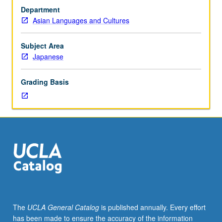
grade
written materials in Japanese. Translations from
Department
of
Japanese to English, as well as from English to
Asian Languages and Cultures
C
Japanese. P/NP or letter grading.
or
better
Subject Area
or
Japanese
Japanese
placement
Grading Basis
test.
Not
open
to
students
with
credit
for
course
100A
or
The
UCLA General Catalog
is published annually. Every effort
who
has been made to ensure the accuracy of the information
have