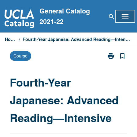
Skip
General Catalog
to
menu
search
content
2021-22
Home
/
Fourth-Year Japanese: Advanced Reading—Intensive
print
bookmark_border
Course
Print
Fourth-
Year
Japanese:
Fourth-Year
Advanced
Reading
Japanese: Advanced
—
Intensive
page
Reading—Intensive