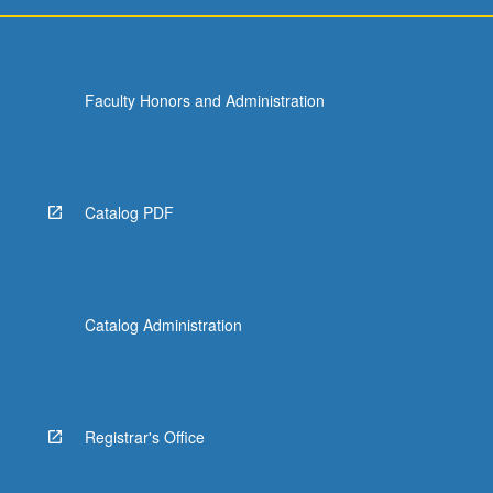
more
content
click
the
Faculty Honors and Administration
Read
More
button
below.
Catalog PDF
Catalog Administration
Registrar's Office