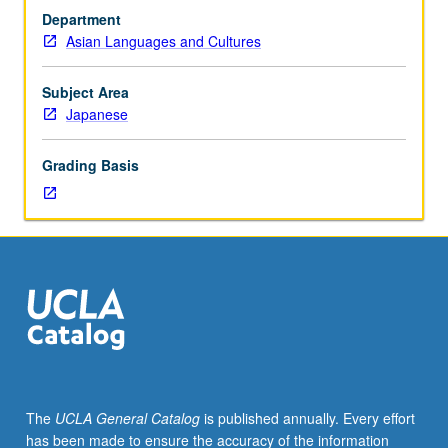
or
Department
100S
Asian Languages and Cultures
with
grade
of
Subject Area
C
Japanese
or
better
Grading Basis
or
Japanese
placement
test.
Not
open
to
students
who
have
learned,
The
UCLA General Catalog
is published annually. Every effort
from
has been made to ensure the accuracy of the information
whatever