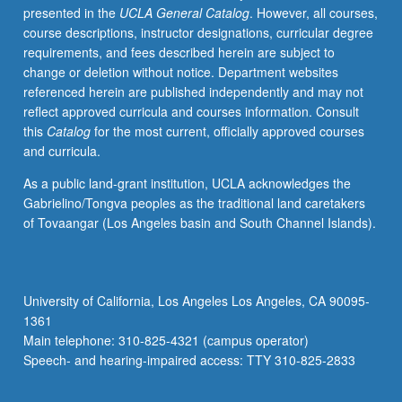
presented in the
UCLA General Catalog
. However, all courses,
source,
course descriptions, instructor designations, curricular degree
enough
requirements, and fees described herein are subject to
Japanese
change or deletion without notice. Department websites
to
referenced herein are published independently and may not
qualify
reflect approved curricula and courses information. Consult
for
this
Catalog
for the most current, officially approved courses
more
and curricula.
advanced
courses.
As a public land-grant institution, UCLA acknowledges the
Advanced
Gabrielino/Tongva peoples as the traditional land caretakers
readings
of Tovaangar (Los Angeles basin and South Channel Islands).
and
discussion
for
students
University of California, Los Angeles Los Angeles, CA 90095-
planning
1361
to
Main telephone: 310-825-4321 (campus operator)
do
Speech- and hearing-impaired access: TTY 310-825-2833
advanced…
For