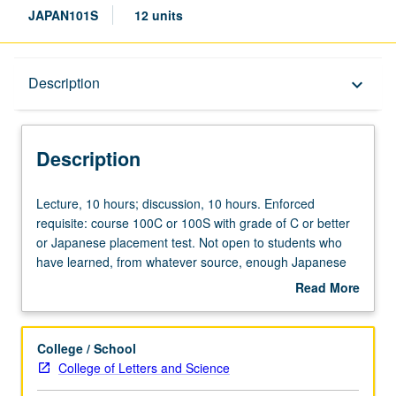
JAPAN101S
12 units
Description
Description
keyboard_arrow_down
Description
Lecture,
Lecture, 10 hours; discussion, 10 hours. Enforced
10
requisite: course 100C or 100S with grade of C or better
hours;
or Japanese placement test. Not open to students who
discussion,
have learned, from whatever source, enough Japanese
10
to qualify for more advanced courses. Advanced readings
Read More
hours.
and discussion for students planning to do advanced
about
Enforced
coursework or research on Japan. Topics selected from
Description
requisite:
magazines, journals, and books related to humanities and
College / School
course
social sciences. Offered in summer only. P/NP or letter
College of Letters and Science
100C
grading.