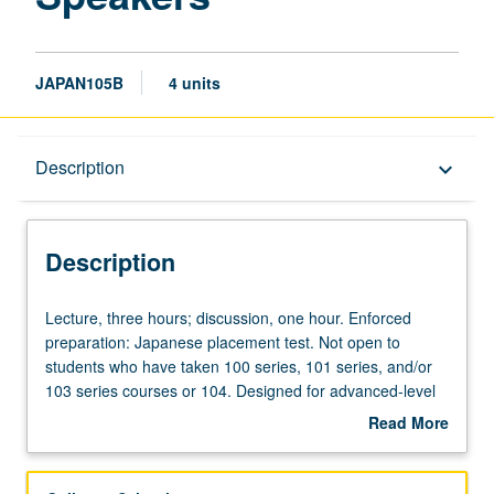
JAPAN105B
4 units
Description
Description
keyboard_arrow_down
Description
Lecture,
Lecture, three hours; discussion, one hour. Enforced
three
preparation: Japanese placement test. Not open to
hours;
students who have taken 100 series, 101 series, and/or
discussion,
103 series courses or 104. Designed for advanced-level
one
Japanese-heritage learners or nonheritage learners who
Read More
hour.
are fluent in daily spoken Japanese. Emphasis on
about
Enforced
building vocabulary knowledge of
Kanji
, reading and
Description
preparation:
writing, and honorific/humble style of Japanese. May be