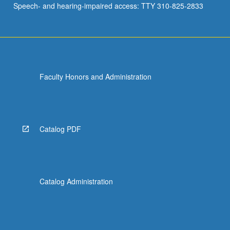
Speech- and hearing-impaired access: TTY 310-825-2833
knowledge
of
Kanji,
…
For
more
Faculty Honors and Administration
content
click
the
Read
More
Catalog PDF
button
below.
Catalog Administration