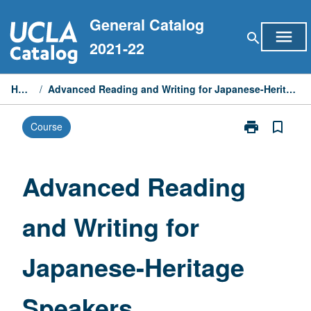
Skip
General Catalog
to
menu
search
content
2021-22
Home
/
Advanced Reading and Writing for Japanese-Heritage Speakers
print
bookmark_border
Course
Print
Advanced
Reading
and
Advanced Reading
Writing
for
and Writing for
Japanese-
Heritage
Speakers
Japanese-Heritage
page
Speakers