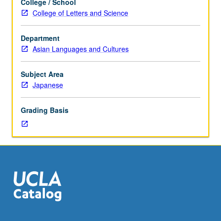
College / School
Japanese
taken independently for credit. P/NP or letter grading.
College of Letters and Science
placement
test.
Department
Not
Asian Languages and Cultures
open
to
students
Subject Area
who
Japanese
have
taken
Grading Basis
100
series,
101
series,
and/or
103
series
courses
or
104.