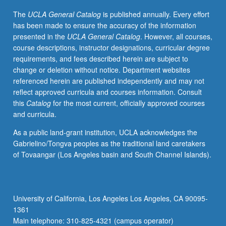
Designed
The
UCLA General Catalog
is published annually. Every effort
for
has been made to ensure the accuracy of the information
advanced-
presented in the
UCLA General Catalog
. However, all courses,
level
course descriptions, instructor designations, curricular degree
Japanese-
requirements, and fees described herein are subject to
heritage
change or deletion without notice. Department websites
learners
referenced herein are published independently and may not
or
reflect approved curricula and courses information. Consult
nonheritage
this
Catalog
for the most current, officially approved courses
learners
and curricula.
who
are
As a public land-grant institution, UCLA acknowledges the
fluent
Gabrielino/Tongva peoples as the traditional land caretakers
in
of Tovaangar (Los Angeles basin and South Channel Islands).
daily
spoken
Japanese.
Emphasis
University of California, Los Angeles Los Angeles, CA 90095-
on
1361
building
Main telephone: 310-825-4321 (campus operator)
vocabulary