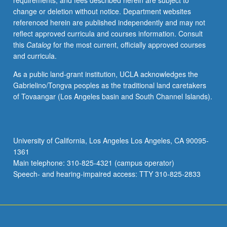
requirements, and fees described herein are subject to
work
change or deletion without notice. Department websites
assigned
referenced herein are published independently and may not
in
reflect approved curricula and courses information. Consult
main
this
Catalog
for the most current, officially approved courses
course,
and curricula.
including
reading,
As a public land-grant institution, UCLA acknowledges the
writing,
Gabrielino/Tongva peoples as the traditional land caretakers
and
of Tovaangar (Los Angeles basin and South Channel Islands).
other
exercises.
May
be
University of California, Los Angeles Los Angeles, CA 90095-
repeated
1361
for
Main telephone: 310-825-4321 (campus operator)
credit.
Speech- and hearing-impaired access: TTY 310-825-2833
P/NP…
For
more
content
click