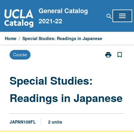
Skip
General Catalog
to
menu
search
content
2021-22
Home
/
Special Studies: Readings in Japanese
print
bookmark_border
Course
Print
Special
Studies:
Readings
Special Studies:
in
Japanese
Readings in Japanese
page
JAPAN108FL
2 units