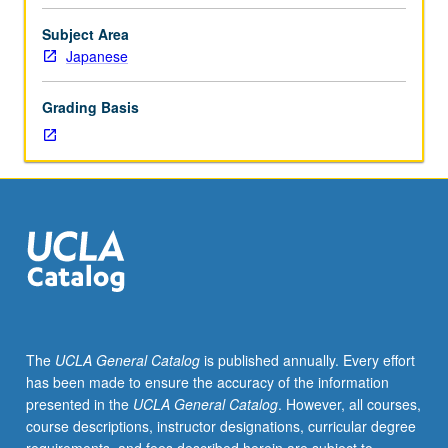
better
or
Subject Area
Japanese
Japanese
placement
test.
Grading Basis
Students
must
be
concurrently
enrolled
in
affiliated
main
course.
Additional
work
The
UCLA General Catalog
is published annually. Every effort
in
has been made to ensure the accuracy of the information
Japanese
presented in the
UCLA General Catalog
. However, all courses,
to
course descriptions, instructor designations, curricular degree
augment