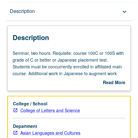
Description
Description
keyboard_arrow_down
Description
Seminar,
Seminar, two hours. Requisite: course 100C or 100S with
two
grade of C or better or Japanese placement test.
hours.
Students must be concurrently enrolled in affiliated main
Requisite:
course. Additional work in Japanese to augment work
course
assigned in main course, including reading, writing, and
Read More
100C
other exercises. May be repeated for credit. P/NP or letter
about
or
grading.
Description
100S
College / School
with
College of Letters and Science
grade
of
Department
C
Asian Languages and Cultures
or