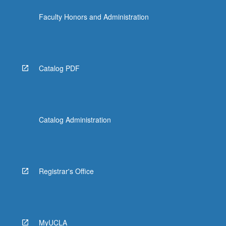
the
Faculty Honors and Administration
Read
More
button
below.
Catalog PDF
Catalog Administration
Registrar's Office
MyUCLA