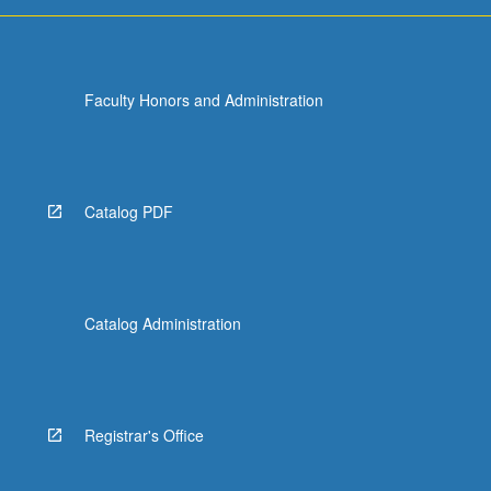
Faculty Honors and Administration
Catalog PDF
Catalog Administration
Registrar's Office