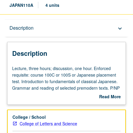
JAPAN110A
4 units
Description
Description
keyboard_arrow_down
Description
Lecture,
Lecture, three hours; discussion, one hour. Enforced
three
requisite: course 100C or 100S or Japanese placement
hours;
test. Introduction to fundamentals of classical Japanese.
discussion,
Grammar and reading of selected premodern texts. P/NP
one
or letter grading.
Read More
hour.
about
Enforced
Description
requisite:
College / School
course
College of Letters and Science
100C