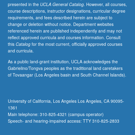
presented in the
UCLA General Catalog
. However, all courses,
letter
course descriptions, instructor designations, curricular degree
grading.
requirements, and fees described herein are subject to
change or deletion without notice. Department websites
referenced herein are published independently and may not
reflect approved curricula and courses information. Consult
this
Catalog
for the most current, officially approved courses
and curricula.
As a public land-grant institution, UCLA acknowledges the
Gabrielino/Tongva peoples as the traditional land caretakers
of Tovaangar (Los Angeles basin and South Channel Islands).
University of California, Los Angeles Los Angeles, CA 90095-
1361
Main telephone: 310-825-4321 (campus operator)
Speech- and hearing-impaired access: TTY 310-825-2833