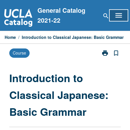
Skip
General Catalog
to
menu
search
content
2021-22
Home
/
Introduction to Classical Japanese: Basic Grammar
print
bookmark_border
Course
Print
Introduction
to
Classical
Introduction to
Japanese:
Basic
Classical Japanese:
Grammar
page
Basic Grammar