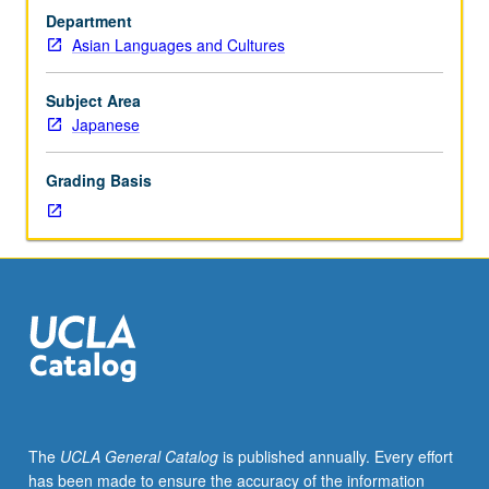
or
Department
100S
Asian Languages and Cultures
or
Japanese
placement
Subject Area
test.
Japanese
Introduction
to
Grading Basis
fundamentals
of
classical
Japanese.
Grammar
and
reading
of
selected
premodern
texts.
The
UCLA General Catalog
is published annually. Every effort
P/NP
has been made to ensure the accuracy of the information
or