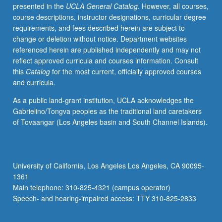
presented in the
UCLA General Catalog
. However, all courses,
course descriptions, instructor designations, curricular degree
requirements, and fees described herein are subject to
change or deletion without notice. Department websites
referenced herein are published independently and may not
reflect approved curricula and courses information. Consult
this
Catalog
for the most current, officially approved courses
and curricula.
As a public land-grant institution, UCLA acknowledges the
Gabrielino/Tongva peoples as the traditional land caretakers
of Tovaangar (Los Angeles basin and South Channel Islands).
University of California, Los Angeles Los Angeles, CA 90095-
1361
Main telephone: 310-825-4321 (campus operator)
Speech- and hearing-impaired access: TTY 310-825-2833