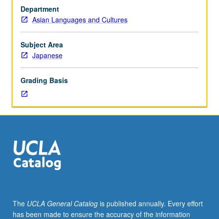
major
Department
genres
Asian Languages and Cultures
of
Japanese
theater
Subject Area
and
Japanese
exploration
of
Grading Basis
its
influence
on
20th-
century
drama
and
theater
around
world.
Letter
The
UCLA General Catalog
is published annually. Every effort
grading.
has been made to ensure the accuracy of the information