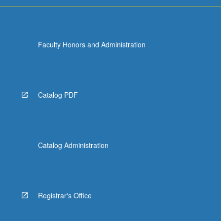
Faculty Honors and Administration
Catalog PDF
Catalog Administration
Registrar's Office