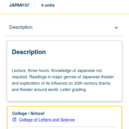
JAPAN157
4 units
Description
Description
keyboard_arrow_down
Description
Lecture,
Lecture, three hours. Knowledge of Japanese not
three
required. Readings in major genres of Japanese theater
hours.
and exploration of its influence on 20th-century drama
Knowledge
and theater around world. Letter grading.
of
Japanese
not
required.
College / School
Readings
College of Letters and Science
in