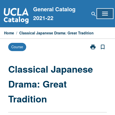
Skip
General Catalog
to
menu
search
content
2021-22
Home
/
Classical Japanese Drama: Great Tradition
print
bookmark_border
Course
Print
Classical
Japanese
Drama:
Classical Japanese
Great
Tradition
Drama: Great
page
Tradition