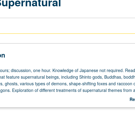
Supernatural
on
hours; discussion, one hour. Knowledge of Japanese not required. Read
that feature supernatural beings, including Shinto gods, Buddhas, boddh
rs, ghosts, various types of demons, shape-shifting foxes and raccoon 
gons. Exploration of different treatments of supernatural themes from 
 and of relationship between supernatural literature and expressions of
Re
ce, misogyny, desire, hope, compassion, and humor. Letter grading.
ab
De