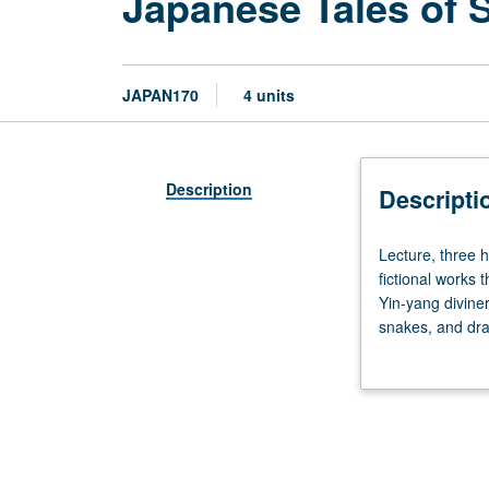
Japanese Tales of 
JAPAN170
4 units
Description
Descripti
Lecture,
Lecture, three 
three
fictional works 
hours;
Yin-yang divine
discussion,
snakes, and dra
one
to modern times,
hour.
cruelty, violen
Knowledge
of
Japanese
not