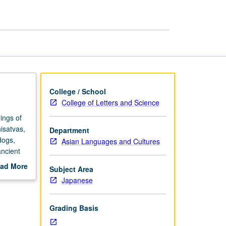
Supernatural
page
College / School
College of Letters and Science
ings of
isatvas,
Department
dogs,
Asian Languages and Cultures
ancient
 fear,
ad More
Subject Area
out
Japanese
scription
Grading Basis