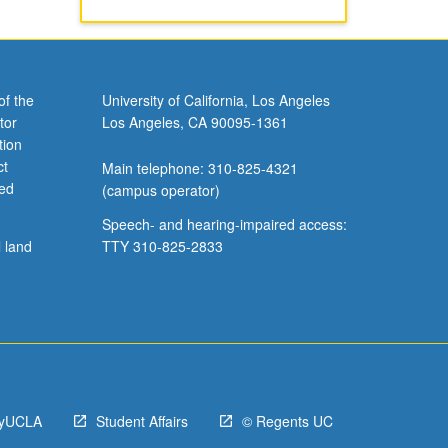
of the
University of California, Los Angeles
tor
Los Angeles, CA 90095-1361
tion
ct
Main telephone: 310-825-4321
ved
(campus operator)
Speech- and hearing-impaired access:
l land
TTY 310-825-2833
yUCLA
Student Affairs
© Regents UC