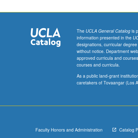
required.
Readings
of
fictional
works
The
UCLA General Catalog
is 
that
information presented in the
UC
feature
designations, curricular degree
supernatural
without notice. Department web
beings,
approved curricula and courses
including
courses and curricula.
Shinto
gods,
As a public land-grant institut
Buddhas,
caretakers of Tovaangar (Los A
boddhisatvas,
Yin-
yang
diviners,
ghosts,
various
Faculty Honors and Administration
Catalog 
types
of