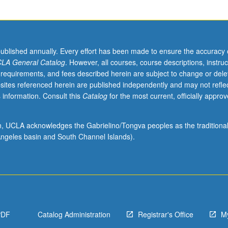
published annually. Every effort has been made to ensure the accuracy 
LA General Catalog
. However, all courses, course descriptions, instruc
 requirements, and fees described herein are subject to change or dele
sites referenced herein are published independently and may not refle
 information. Consult this
Catalog
for the most current, officially appro
ion, UCLA acknowledges the Gabrielino/Tongva peoples as the traditiona
ngeles basin and South Channel Islands).
PDF
Catalog Administration
Registrar's Office
M