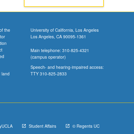
of the
University of California, Los Angeles
tor
Los Angeles, CA 90095-1361
tion
ct
Main telephone: 310-825-4321
ved
(campus operator)
Speech- and hearing-impaired access:
l land
TTY 310-825-2833
yUCLA
Student Affairs
© Regents UC