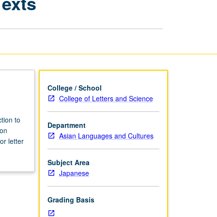
Texts
Japanese
Academic
Texts
page
College / School
College of Letters and Science
tion to
Department
 on
Asian Languages and Cultures
r letter
Subject Area
Japanese
Grading Basis