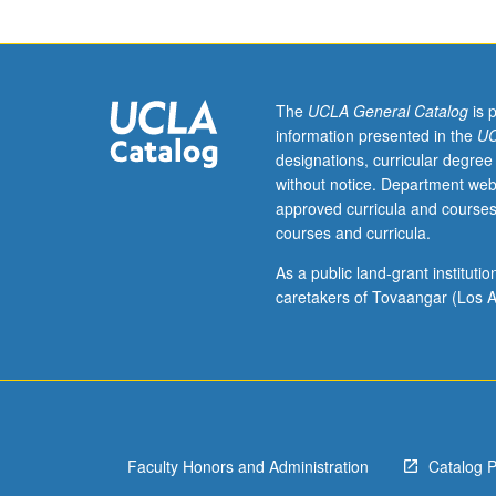
Introduction
to
modern
Japanese-
language
The
UCLA General Catalog
is 
academic
information presented in the
UC
texts,
designations, curricular degree
both
without notice. Department web
prewar
approved curricula and courses
and
courses and curricula.
postwar,
with
As a public land-grant institut
focus
caretakers of Tovaangar (Los A
only
on
reading;
students
who
need
Faculty Honors and Administration
Catalog 
to
improve