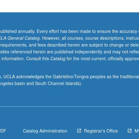
published annually. Every effort has been made to ensure the accuracy 
LA General Catalog
. However, all courses, course descriptions, instruc
 requirements, and fees described herein are subject to change or dele
sites referenced herein are published independently and may not refle
 information. Consult this
Catalog
for the most current, officially appro
ion, UCLA acknowledges the Gabrielino/Tongva peoples as the traditiona
ngeles basin and South Channel Islands).
PDF
Catalog Administration
Registrar's Office
M