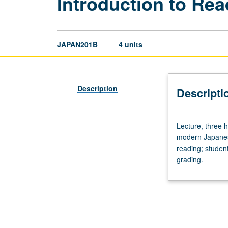
Introduction to Re
JAPAN201B
4 units
Description
Descripti
Lecture,
Lecture, three 
three
modern Japanese
hours.
reading; student
Requisite:
grading.
course
201A.
Designed
for
graduate
students.