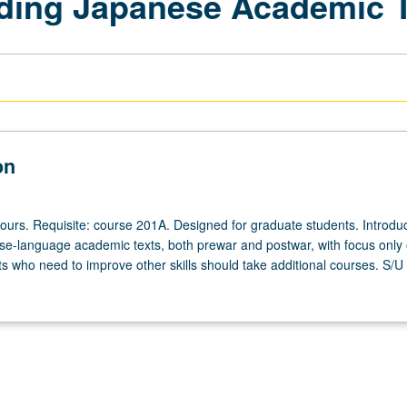
ading Japanese Academic 
on
hours. Requisite: course 201A. Designed for graduate students. Introduc
-language academic texts, both prewar and postwar, with focus only
s who need to improve other skills should take additional courses. S/U o