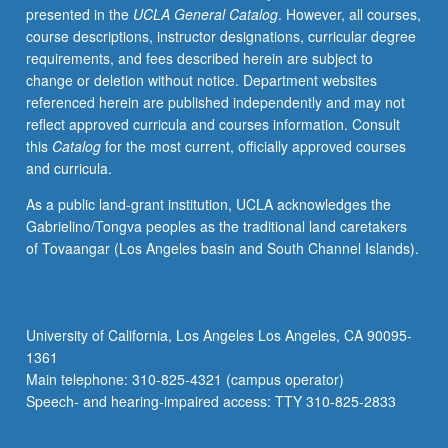
presented in the
UCLA General Catalog
. However, all courses,
be
course descriptions, instructor designations, curricular degree
given
requirements, and fees described herein are subject to
only
change or deletion without notice. Department websites
on
referenced herein are published independently and may not
completion
reflect approved curricula and courses information. Consult
of
this
Catalog
for the most current, officially approved courses
course
and curricula.
224B).
As a public land-grant institution, UCLA acknowledges the
Gabrielino/Tongva peoples as the traditional land caretakers
of Tovaangar (Los Angeles basin and South Channel Islands).
University of California, Los Angeles Los Angeles, CA 90095-
1361
Main telephone: 310-825-4321 (campus operator)
Speech- and hearing-impaired access: TTY 310-825-2833