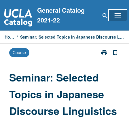
Skip
General Catalog
to
menu
search
content
2021-22
Home
/
Seminar: Selected Topics in Japanese Discourse Linguistics
print
bookmark_border
Course
Print
Seminar:
Selected
Topics
Seminar: Selected
in
Japanese
Topics in Japanese
Discourse
Linguistics
page
Discourse Linguistics