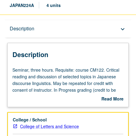
JAPAN224A
4 units
Description
Description
keyboard_arrow_down
Description
Seminar,
Seminar, three hours. Requisite: course CM122. Critical
three
reading and discussion of selected topics in Japanese
hours.
discourse linguistics. May be repeated for credit with
Requisite:
consent of instructor. In Progress grading (credit to be
course
given only on completion of course 224B).
Read More
CM122.
about
Critical
Description
reading
College / School
and
College of Letters and Science
discussion