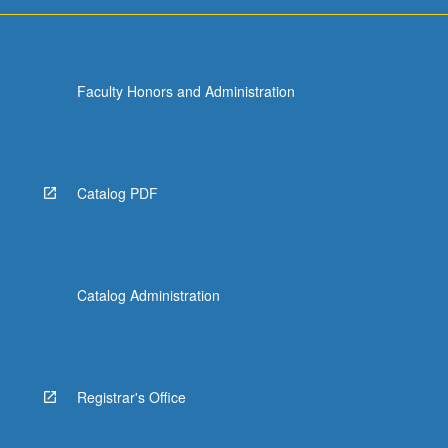
Faculty Honors and Administration
Catalog PDF
Catalog Administration
Registrar's Office