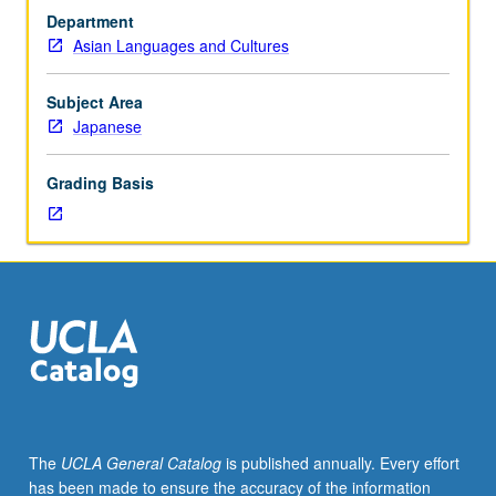
of
Department
selected
Asian Languages and Cultures
topics
in
Japanese
Subject Area
discourse
Japanese
linguistics.
May
Grading Basis
be
repeated
for
credit
with
consent
of
instructor.
In
Progress
grading
The
UCLA General Catalog
is published annually. Every effort
(credit
has been made to ensure the accuracy of the information
to