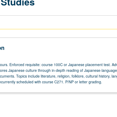
 Studies
on
hours. Enforced requisite: course 100C or Japanese placement test. A
lores Japanese culture through in-depth reading of Japanese-language
cuments. Topics include literature, religion, folklore, cultural history, la
ncurrently scheduled with course C271. P/NP or letter grading.