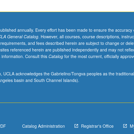
published annually. Every effort has been made to ensure the accuracy 
LA General Catalog
. However, all courses, course descriptions, instruc
 requirements, and fees described herein are subject to change or dele
sites referenced herein are published independently and may not refle
 information. Consult this
Catalog
for the most current, officially appro
ion, UCLA acknowledges the Gabrielino/Tongva peoples as the traditiona
ngeles basin and South Channel Islands).
PDF
Catalog Administration
Registrar's Office
M