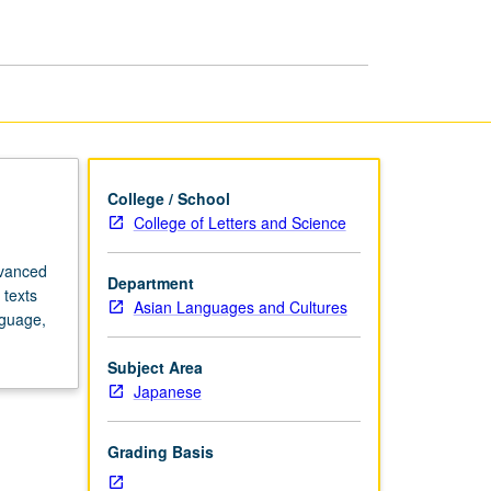
Studies
page
College / School
College of Letters and Science
dvanced
Department
 texts
Asian Languages and Cultures
nguage,
Subject Area
Japanese
Grading Basis