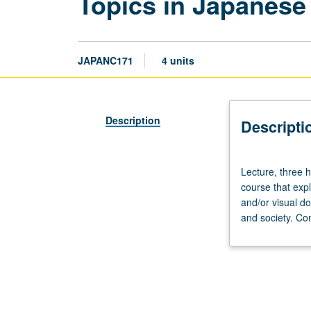
Topics in Japanese
JAPANC171
4 units
Description
Descripti
Lecture,
Lecture, three 
three
course that exp
hours.
and/or visual do
Enforced
and society. Co
requisite:
course
100C
or
Japanese
placement