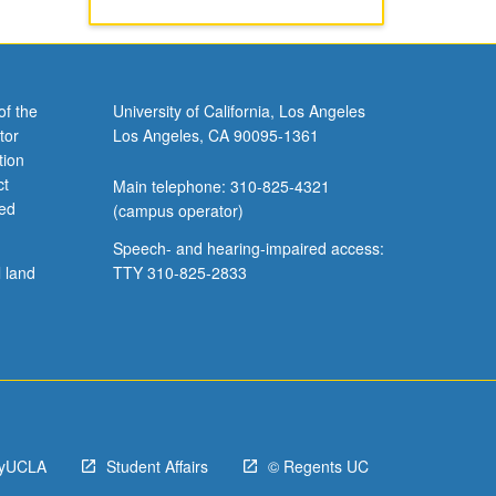
of the
University of California, Los Angeles
tor
Los Angeles, CA 90095-1361
tion
ct
Main telephone: 310-825-4321
ved
(campus operator)
Speech- and hearing-impaired access:
l land
TTY 310-825-2833
yUCLA
Student Affairs
© Regents UC