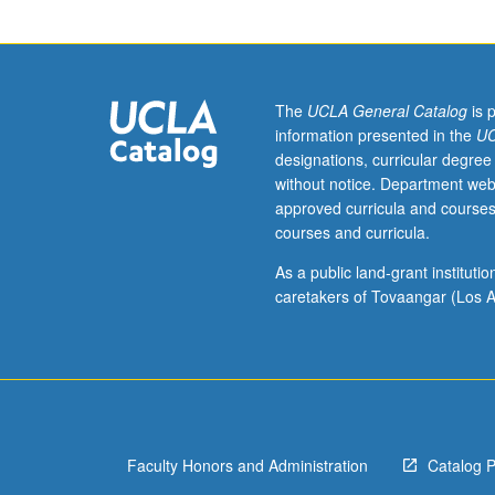
test.
Advanced
course
that
explores
The
UCLA General Catalog
is 
Japanese
information presented in the
UC
culture
designations, curricular degree
through
without notice. Department web
in-
approved curricula and courses
depth
courses and curricula.
reading
of
As a public land-grant institut
Japanese-
caretakers of Tovaangar (Los A
language
texts
and/or
visual
documents.
Topics
Faculty Honors and Administration
Catalog 
include
literature,