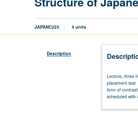
Structure of Japan
JAPANC223
4 units
Description
Descripti
Lecture,
Lecture, three 
three
placement test. 
hours;
form of contras
discussion,
scheduled with 
one
hour.
Enforced
requisite:
course
4