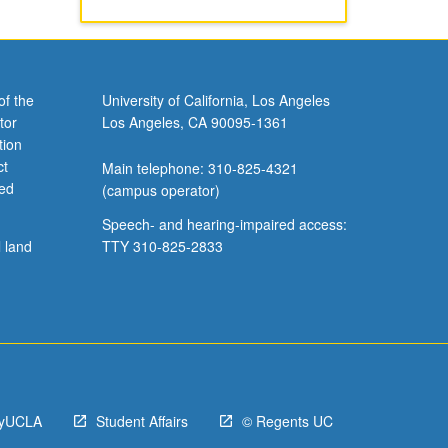
of the
University of California, Los Angeles
tor
Los Angeles, CA 90095-1361
tion
ct
Main telephone: 310-825-4321
ved
(campus operator)
Speech- and hearing-impaired access:
l land
TTY 310-825-2833
yUCLA
Student Affairs
© Regents UC