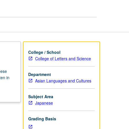
page
College / School
College of Letters and Science
nese
Department
ten in
Asian Languages and Cultures
Subject Area
Japanese
Grading Basis