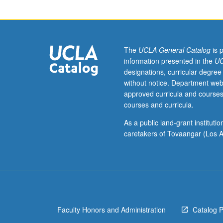
or
10
or
Japanese
placement
The
UCLA General Catalog
is 
test.
information presented in the
UC
Functional
designations, curricular degree
linguistic
without notice. Department web
analysis
approved curricula and courses
of
courses and curricula.
grammatical
structures
As a public land-grant institut
of
caretakers of Tovaangar (Los A
Japanese,
often
in
form
of
contrastive
Faculty Honors and Administration
Catalog 
analysis
of