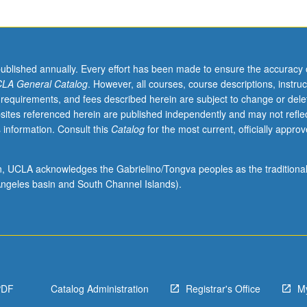
published annually. Every effort has been made to ensure the accuracy 
LA General Catalog
. However, all courses, course descriptions, instruc
 requirements, and fees described herein are subject to change or dele
sites referenced herein are published independently and may not refle
 information. Consult this
Catalog
for the most current, officially appro
ion, UCLA acknowledges the Gabrielino/Tongva peoples as the traditiona
ngeles basin and South Channel Islands).
PDF
Catalog Administration
Registrar's Office
M