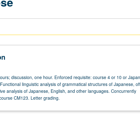
ese
on
hours; discussion, one hour. Enforced requisite: course 4 or 10 or Japa
Functional linguistic analysis of grammatical structures of Japanese, of
tive analysis of Japanese, English, and other languages. Concurrently
course CM123. Letter grading.