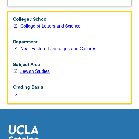
policy
and
practice,
College / School
engaging
College of Letters and Science
perspectives
concerning
Department
colonialism,
Near Eastern Languages and Cultures
socialism,
and
national
Subject Area
conflict
Jewish Studies
over
Palestine.
Grading Basis
S/U
or
letter
grading.