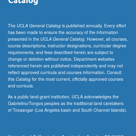
The
UCLA General Catalog
is published annually. Every effort
has been made to ensure the accuracy of the information
presented in the
UCLA General Catalog
. However, all courses,
course descriptions, instructor designations, curricular degree
requirements, and fees described herein are subject to
change or deletion without notice. Department websites
referenced herein are published independently and may not
reflect approved curricula and courses information. Consult
this
Catalog
for the most current, officially approved courses
and curricula.
As a public land-grant institution, UCLA acknowledges the
Gabrielino/Tongva peoples as the traditional land caretakers
of Tovaangar (Los Angeles basin and South Channel Islands).