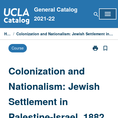
Skip
General Catalog
to
menu
search
content
2021-22
Home
/
Colonization and Nationalism: Jewish Settlement in Palestine-Israel, 1882 to 1948
print
bookmark_border
Course
Print
Colonization
and
Nationalism:
Colonization and
Jewish
Settlement
Nationalism: Jewish
in
Palestine-
Israel,
Settlement in
1882
to
1948
Palestine-Israel, 1882
page