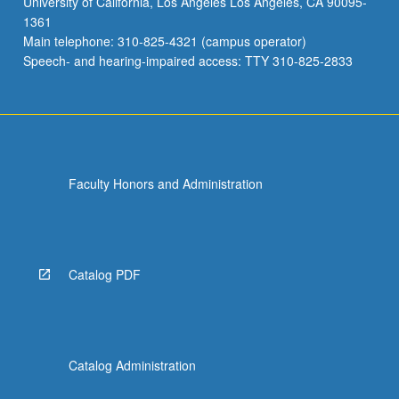
University of California, Los Angeles Los Angeles, CA 90095-
1361
Main telephone: 310-825-4321 (campus operator)
Speech- and hearing-impaired access: TTY 310-825-2833
Faculty Honors and Administration
Catalog PDF
Catalog Administration