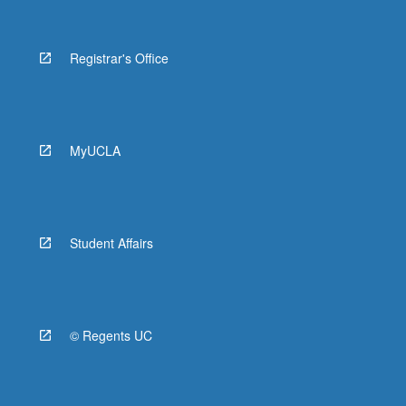
Registrar's Office
MyUCLA
Student Affairs
© Regents UC