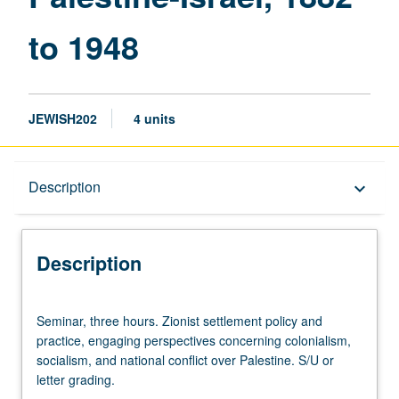
to 1948
JEWISH202
4 units
Description
Description
keyboard_arrow_down
Description
Seminar,
Seminar, three hours. Zionist settlement policy and
three
practice, engaging perspectives concerning colonialism,
hours.
socialism, and national conflict over Palestine. S/U or
Zionist
letter grading.
settlement