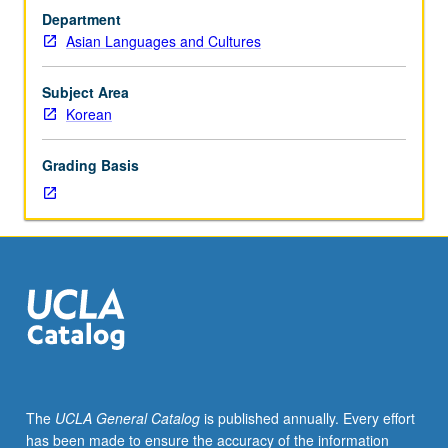
test.
Department
Intensive
Asian Languages and Cultures
course
equivalent
to
Subject Area
courses
Korean
101A,
101B,
Grading Basis
and
101C.
Learning
advanced
Korean
language
with
emphasis
on
pop
culture
The
UCLA General Catalog
is published annually. Every effort
and
has been made to ensure the accuracy of the information
social