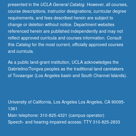
presented in the
UCLA General Catalog
. However, all courses,
issues
course descriptions, instructor designations, curricular degree
of
requirements, and fees described herein are subject to
contemporary
change or deletion without notice. Department websites
Korean
referenced herein are published independently and may not
society.
reflect approved curricula and courses information. Consult
Expansion
this
Catalog
for the most current, officially approved courses
of
and curricula.
Korean
literacy
As a public land-grant institution, UCLA acknowledges the
and
Gabrielino/Tongva peoples as the traditional land caretakers
cultural
of Tovaangar (Los Angeles basin and South Channel Islands).
knowledge
by
examining
Korean
University of California, Los Angeles Los Angeles, CA 90095-
films/drama,
1361
newspapers,
Main telephone: 310-825-4321 (campus operator)
and
Speech- and hearing-impaired access: TTY 310-825-2833
other…
For