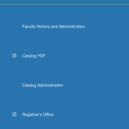
more
content
click
the
Faculty Honors and Administration
Read
More
button
below.
Catalog PDF
Catalog Administration
Registrar's Office