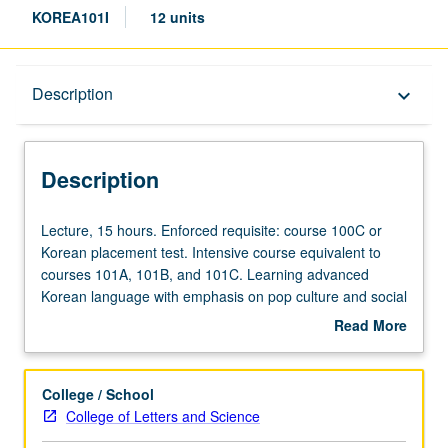
KOREA101I
12 units
Description
Description
keyboard_arrow_down
Description
Lecture,
Lecture, 15 hours. Enforced requisite: course 100C or
15
Korean placement test. Intensive course equivalent to
hours.
courses 101A, 101B, and 101C. Learning advanced
Enforced
Korean language with emphasis on pop culture and social
requisite:
issues of contemporary Korean society. Expansion of
Read More
course
Korean literacy and cultural knowledge by examining
about
100C
Korean films/drama, newspapers, and other
Description
or
contemporary publications. Offered in summer only. P/NP
College / School
Korean
or letter grading.
College of Letters and Science
placement