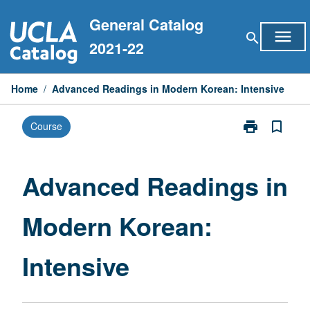
Skip
General Catalog
to
menu
search
content
2021-22
Home
/
Advanced Readings in Modern Korean: Intensive
print
bookmark_border
Course
Print
Advanced
Readings
in
Advanced Readings in
Modern
Korean:
Modern Korean:
Intensive
page
Intensive