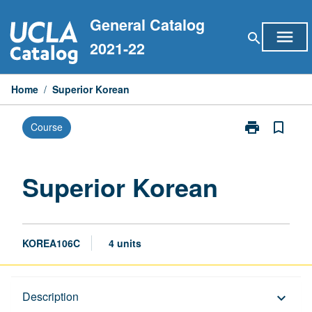
Skip
General Catalog
to
menu
search
content
2021-22
Home
/
Superior Korean
print
bookmark_border
Course
Print
Superior
Korean
page
Superior Korean
KOREA106C
4 units
Description
Description
keyboard_arrow_down