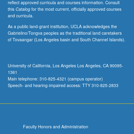
reflect approved curricula and courses information. Consult
and
this
Catalog
for the most current, officially approved courses
professional
and curricula.
topics,
whether
As a public land-grant institution, UCLA acknowledges the
those
Gabrielino/Tongva peoples as the traditional land caretakers
topics
of Tovaangar (Los Angeles basin and South Channel Islands).
are
familiar
or
not.
University of California, Los Angeles Los Angeles, CA 90095-
May
1361
be
Main telephone: 310-825-4321 (campus operator)
taken
Speech- and hearing-impaired access: TTY 310-825-2833
independently…
For
more
content
click
the
Faculty Honors and Administration
Read