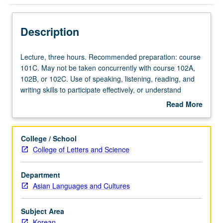
Description
Lecture,
Lecture, three hours. Recommended preparation: course
three
101C. May not be taken concurrently with course 102A,
hours.
102B, or 102C. Use of speaking, listening, reading, and
Recommended
writing skills to participate effectively, or understand
preparation:
without difficulty any practical, social, and professional
Read More
course
topics, whether those topics are familiar or not. May be
about
101C.
taken independently for credit. P/NP or letter grading.
Description
May
College / School
not
College of Letters and Science
be
taken
Department
concurrently
Asian Languages and Cultures
with
course
102A,
Subject Area
102B,
Korean