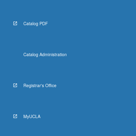
More
button
below.
Catalog PDF
Catalog Administration
Registrar's Office
MyUCLA