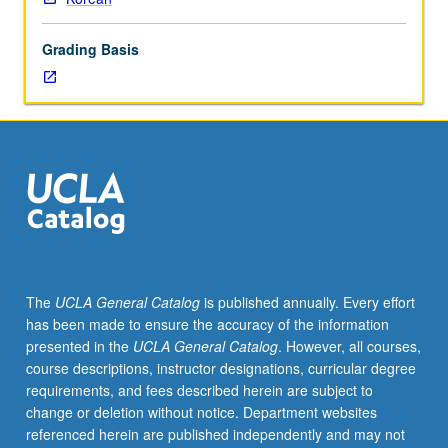
or
102C.
Grading Basis
Use
of
speaking,
listening,
reading,
and
writing
skills
to
participate
effectively,
The
UCLA General Catalog
is published annually. Every effort
or
has been made to ensure the accuracy of the information
understand
presented in the
UCLA General Catalog
. However, all courses,
without
course descriptions, instructor designations, curricular degree
difficulty
requirements, and fees described herein are subject to
any
change or deletion without notice. Department websites
practical,
referenced herein are published independently and may not
social,