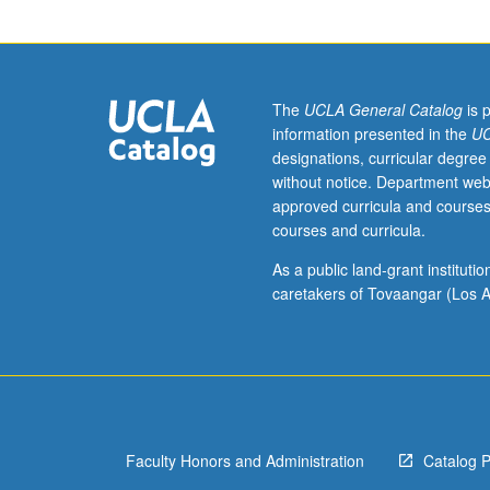
test,
English
Composition
3
or
The
UCLA General Catalog
is 
3H
information presented in the
UC
or
designations, curricular degree
one
without notice. Department web
course
approved curricula and courses
from
courses and curricula.
Comparative
Literature
As a public land-grant institut
1A,
caretakers of Tovaangar (Los A
1B,
1C,
1D.
Readings
and
discussion
Faculty Honors and Administration
Catalog 
of
major