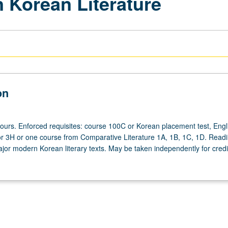
 Korean Literature
on
hours. Enforced requisites: course 100C or Korean placement test, Engl
r 3H or one course from Comparative Literature 1A, 1B, 1C, 1D. Read
jor modern Korean literary texts. May be taken independently for credit