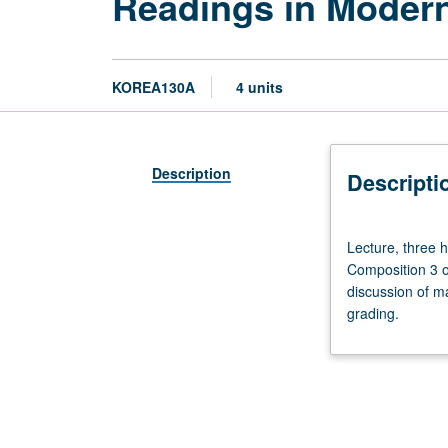
Readings in Modern
KOREA130A
4 units
Description
Descripti
Lecture,
Lecture, three 
three
Composition 3 o
hours.
discussion of ma
Enforced
grading.
requisites:
course
100C
or
Korean
placement