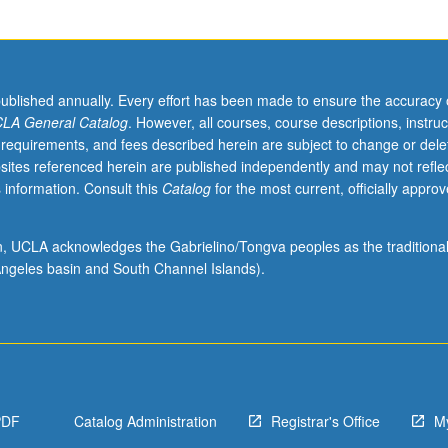
published annually. Every effort has been made to ensure the accuracy 
LA General Catalog
. However, all courses, course descriptions, instruc
 requirements, and fees described herein are subject to change or dele
sites referenced herein are published independently and may not refle
 information. Consult this
Catalog
for the most current, officially appro
ion, UCLA acknowledges the Gabrielino/Tongva peoples as the traditiona
ngeles basin and South Channel Islands).
PDF
Catalog Administration
Registrar's Office
M