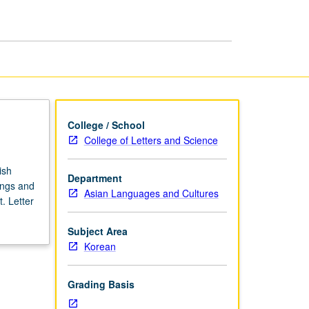
Korean
Literature
page
College / School
College of Letters and Science
ish
Department
ings and
Asian Languages and Cultures
. Letter
Subject Area
Korean
Grading Basis