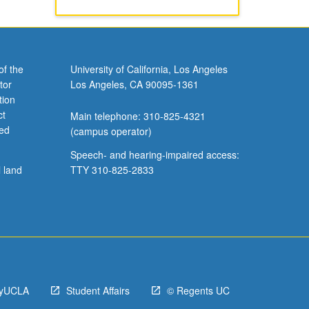
of the
University of California, Los Angeles
tor
Los Angeles, CA 90095-1361
tion
ct
Main telephone: 310-825-4321
ved
(campus operator)
Speech- and hearing-impaired access:
l land
TTY 310-825-2833
yUCLA
Student Affairs
© Regents UC