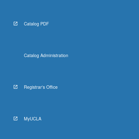
Catalog PDF
Catalog Administration
Registrar's Office
MyUCLA