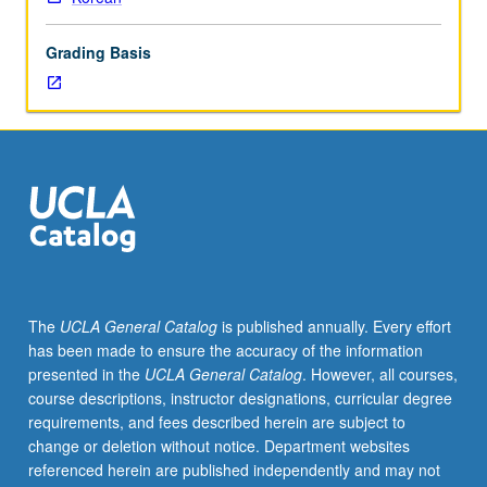
oral
literature,
Grading Basis
performing
folk
arts,
social
folk
custom,
and
material
culture.
P/NP
or
The
UCLA General Catalog
is published annually. Every effort
letter
has been made to ensure the accuracy of the information
grading.
presented in the
UCLA General Catalog
. However, all courses,
course descriptions, instructor designations, curricular degree
requirements, and fees described herein are subject to
change or deletion without notice. Department websites
referenced herein are published independently and may not