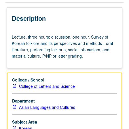
Description
Lecture,
Lecture, three hours; discussion, one hour. Survey of
three
Korean folklore and its perspectives and methods—oral
hours;
literature, performing folk arts, social folk custom, and
discussion,
material culture. P/NP or letter grading.
one
hour.
Survey
of
College / School
Korean
College of Letters and Science
folklore
and
Department
its
Asian Languages and Cultures
perspectives
and
methods
Subject Area
—
Korean