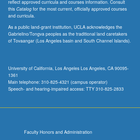
reflect approved curricula and courses information. Consult
this
Catalog
for the most current, officially approved courses
and curricula.
As a public land-grant institution, UCLA acknowledges the
Gabrielino/Tongva peoples as the traditional land caretakers
of Tovaangar (Los Angeles basin and South Channel Islands).
University of California, Los Angeles Los Angeles, CA 90095-
1361
Main telephone: 310-825-4321 (campus operator)
Speech- and hearing-impaired access: TTY 310-825-2833
Faculty Honors and Administration