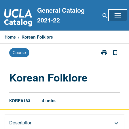
Skip
General Catalog
to
menu
search
content
2021-22
Home
/
Korean Folklore
print
bookmark_border
Course
Print
Korean
Folklore
page
Korean Folklore
KOREA183
4 units
Description
Description
keyboard_arrow_down