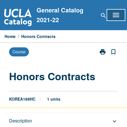
Skip
General Catalog
to
menu
search
content
2021-22
Home
/
Honors Contracts
print
bookmark_border
Course
Print
Honors
Contracts
page
Honors Contracts
KOREA189HC
1 units
Description
Description
keyboard_arrow_down