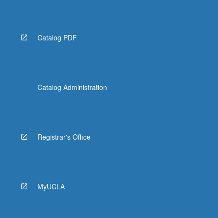
Read
More
button
below.
Catalog PDF
Catalog Administration
Registrar's Office
MyUCLA