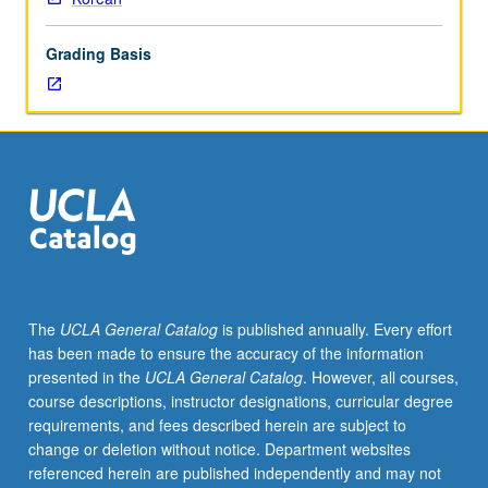
lecture
course.
Grading Basis
Individual
study
with
lecture
course
instructor
to
explore
topics
in
greater
The
UCLA General Catalog
is published annually. Every effort
depth
has been made to ensure the accuracy of the information
through
presented in the
UCLA General Catalog
. However, all courses,
supplemental
course descriptions, instructor designations, curricular degree
readings,
requirements, and fees described herein are subject to
papers,
change or deletion without notice. Department websites
or
referenced herein are published independently and may not
other