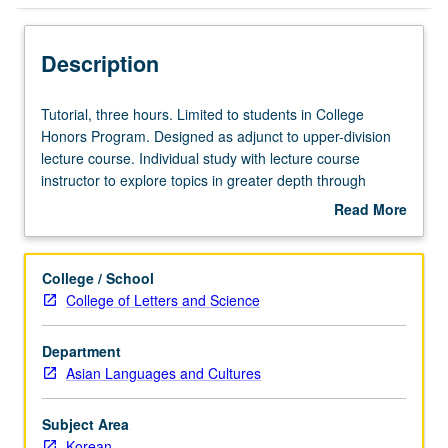
Description
Tutorial,
Tutorial, three hours. Limited to students in College
three
Honors Program. Designed as adjunct to upper-division
hours.
lecture course. Individual study with lecture course
Limited
instructor to explore topics in greater depth through
to
supplemental readings, papers, or other activities. May
Read More
students
be repeated for maximum of 4 units. Individual honors
about
in
contract required. Honors content noted on transcript.
Description
College
Letter grading.
College / School
Honors
College of Letters and Science
Program.
Designed
Department
as
Asian Languages and Cultures
adjunct
to
upper-
Subject Area
division
Korean