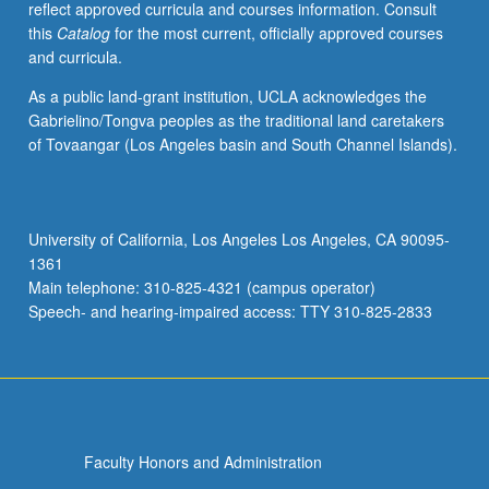
reflect approved curricula and courses information. Consult
activities.
this
Catalog
for the most current, officially approved courses
May
and curricula.
be
repeated
As a public land-grant institution, UCLA acknowledges the
for
Gabrielino/Tongva peoples as the traditional land caretakers
maximum
of Tovaangar (Los Angeles basin and South Channel Islands).
of
4
units.
Individual
University of California, Los Angeles Los Angeles, CA 90095-
honors
1361
contract
Main telephone: 310-825-4321 (campus operator)
required.
Speech- and hearing-impaired access: TTY 310-825-2833
Honors
content…
For
more
content
click
Faculty Honors and Administration
the