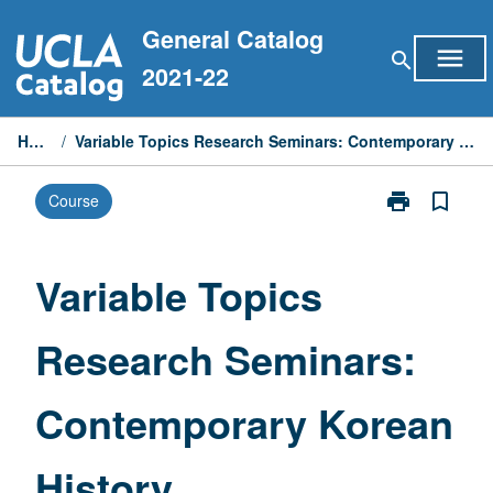
Skip
General Catalog
to
menu
search
content
2021-22
Home
/
Variable Topics Research Seminars: Contemporary Korean History
print
bookmark_border
Course
Print
Variable
Topics
Research
Variable Topics
Seminars:
Contemporary
Research Seminars:
Korean
History
page
Contemporary Korean
History