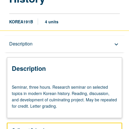
KOREA191B
4 units
Description
Description
keyboard_arrow_down
Description
Seminar,
Seminar, three hours. Research seminar on selected
three
topics in modern Korean history. Reading, discussion,
hours.
and development of culminating project. May be repeated
Research
for credit. Letter grading.
seminar
on
selected
topics