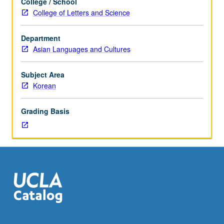
College / School
in
College of Letters and Science
modern
Korean
Department
history.
Asian Languages and Cultures
Reading,
discussion,
and
Subject Area
development
Korean
of
culminating
Grading Basis
project.
May
be
repeated
for
credit.
Letter
grading.