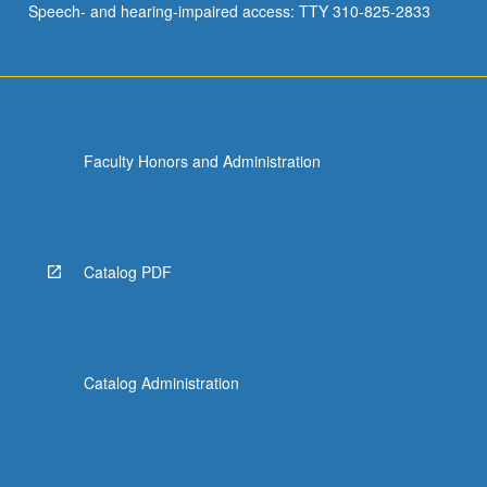
Speech- and hearing-impaired access: TTY 310-825-2833
Faculty Honors and Administration
Catalog PDF
Catalog Administration