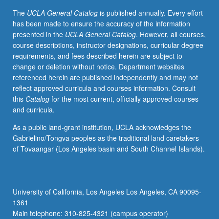
The
UCLA General Catalog
is published annually. Every effort
has been made to ensure the accuracy of the information
presented in the
UCLA General Catalog
. However, all courses,
course descriptions, instructor designations, curricular degree
requirements, and fees described herein are subject to
change or deletion without notice. Department websites
referenced herein are published independently and may not
reflect approved curricula and courses information. Consult
this
Catalog
for the most current, officially approved courses
and curricula.
As a public land-grant institution, UCLA acknowledges the
Gabrielino/Tongva peoples as the traditional land caretakers
of Tovaangar (Los Angeles basin and South Channel Islands).
University of California, Los Angeles Los Angeles, CA 90095-
1361
Main telephone: 310-825-4321 (campus operator)