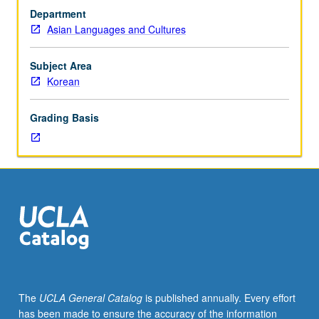
test
Department
or
Asian Languages and Cultures
department
consent.
Not
Subject Area
open
Korean
to
students
Grading Basis
who
have
learned,
from
whatever
source,
enough
Korean
to
qualify
for
The
UCLA General Catalog
is published annually. Every effort
more
has been made to ensure the accuracy of the information
advanced