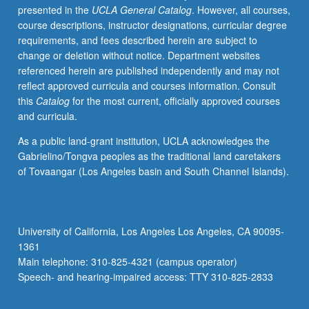
presented in the
UCLA General Catalog
. However, all courses,
courses.
course descriptions, instructor designations, curricular degree
For
requirements, and fees described herein are subject to
students
change or deletion without notice. Department websites
who
referenced herein are published independently and may not
wish
reflect approved curricula and courses information. Consult
to
this
Catalog
for the most current, officially approved courses
complete
and curricula.
one-
year
As a public land-grant institution, UCLA acknowledges the
foreign
Gabrielino/Tongva peoples as the traditional land caretakers
language
of Tovaangar (Los Angeles basin and South Channel Islands).
requirement
at
accelerated
pace.
University of California, Los Angeles Los Angeles, CA 90095-
P/NP
1361
or
Main telephone: 310-825-4321 (campus operator)
letter
Speech- and hearing-impaired access: TTY 310-825-2833
grading.