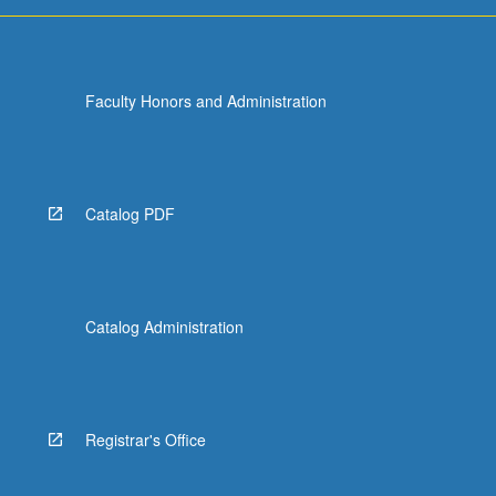
Faculty Honors and Administration
Catalog PDF
Catalog Administration
Registrar's Office