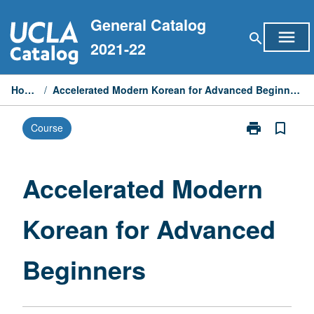
Skip
General Catalog
to
menu
search
content
2021-22
Home
/
Accelerated Modern Korean for Advanced Beginners
print
bookmark_border
Course
Print
Accelerated
Modern
Korean
Accelerated Modern
for
Advanced
Korean for Advanced
Beginners
page
Beginners