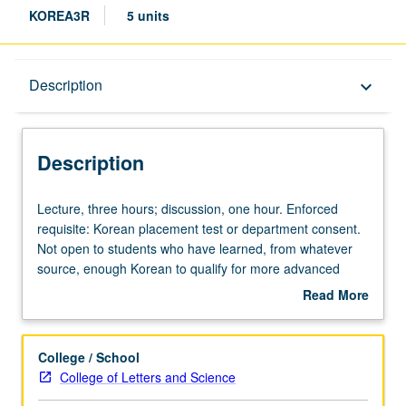
KOREA3R
5 units
Description
Description
keyboard_arrow_down
Description
Lecture,
Lecture, three hours; discussion, one hour. Enforced
three
requisite: Korean placement test or department consent.
hours;
Not open to students who have learned, from whatever
discussion,
source, enough Korean to qualify for more advanced
one
courses. For students who wish to complete one-year
Read More
hour.
foreign language requirement at accelerated pace. P/NP
about
Enforced
or letter grading.
Description
requisite:
College / School
Korean
College of Letters and Science
placement