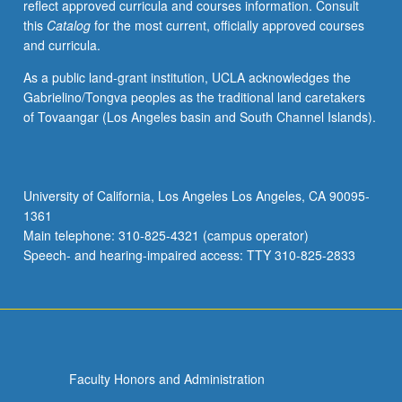
reflect approved curricula and courses information. Consult
this
Catalog
for the most current, officially approved courses
and curricula.
As a public land-grant institution, UCLA acknowledges the
Gabrielino/Tongva peoples as the traditional land caretakers
of Tovaangar (Los Angeles basin and South Channel Islands).
University of California, Los Angeles Los Angeles, CA 90095-
1361
Main telephone: 310-825-4321 (campus operator)
Speech- and hearing-impaired access: TTY 310-825-2833
Faculty Honors and Administration