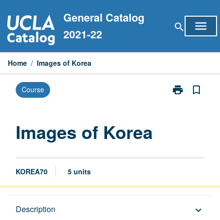
Skip
General Catalog
to
menu
search
content
2021-22
Home
/
Images of Korea
print
bookmark_border
Course
Print
Images
of
Korea
Images of Korea
page
KOREA70
5 units
Description
Description
keyboard_arrow_down