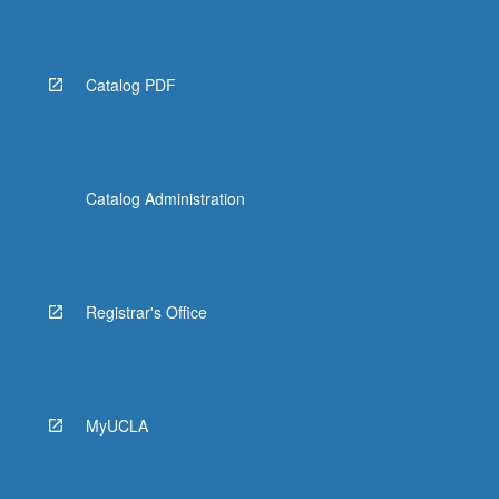
Catalog PDF
Catalog Administration
Registrar's Office
MyUCLA