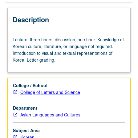
Description
Lecture,
Lecture, three hours; discussion, one hour. Knowledge of
three
Korean culture, literature, or language not required.
hours;
Introduction to visual and textual representations of
discussion,
Korea. Letter grading.
one
hour.
Knowledge
of
College / School
Korean
College of Letters and Science
culture,
literature,
Department
or
Asian Languages and Cultures
language
not
required.
Subject Area
Introduction
Korean