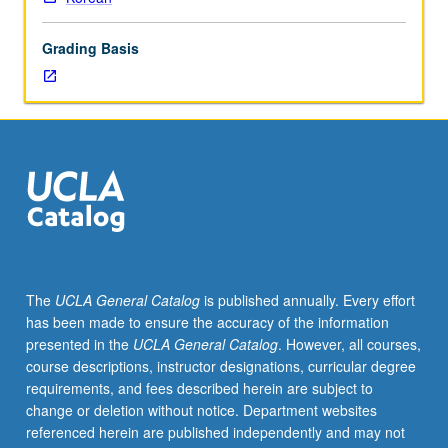
to
visual
Grading Basis
and
textual
representations
of
Korea.
Letter
grading.
The
UCLA General Catalog
is published annually. Every effort
has been made to ensure the accuracy of the information
presented in the
UCLA General Catalog
. However, all courses,
course descriptions, instructor designations, curricular degree
requirements, and fees described herein are subject to
change or deletion without notice. Department websites
referenced herein are published independently and may not