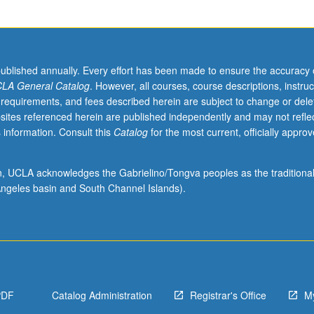
published annually. Every effort has been made to ensure the accuracy 
LA General Catalog
. However, all courses, course descriptions, instruc
 requirements, and fees described herein are subject to change or dele
sites referenced herein are published independently and may not refle
 information. Consult this
Catalog
for the most current, officially appro
ion, UCLA acknowledges the Gabrielino/Tongva peoples as the traditiona
ngeles basin and South Channel Islands).
PDF
Catalog Administration
Registrar's Office
M