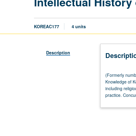
Intellectual Histor
KOREAC177
4 units
Description
Descripti
(Formerly
(Formerly numbe
numbered
Knowledge of Ko
177.)
including religi
Lecture,
practice. Concu
three
hours;
discussion,
one
hour.
Requisite: