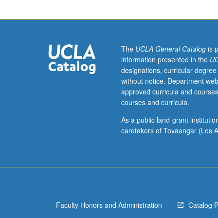
course
50.
Knowledge
of
Korean
The
UCLA General Catalog
is 
not
information presented in the
UC
required.
designations, curricular degree
Survey
without notice. Department web
of
approved curricula and courses
Korean
courses and curricula.
thought
in
As a public land-grant institut
late
caretakers of Tovaangar (Los A
19th
and
20th
centuries,
including
religious
Faculty Honors and Administration
Catalog 
thought,
political