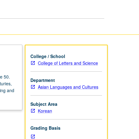
Modern
Korea
page
College / School
College of Letters and Science
e 50.
Department
uries,
Asian Languages and Cultures
king and
Subject Area
Korean
Grading Basis