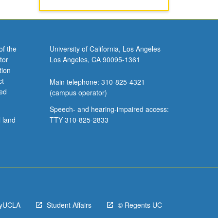
of the
University of California, Los Angeles
tor
Los Angeles, CA 90095-1361
tion
ct
Main telephone: 310-825-4321
ved
(campus operator)
Speech- and hearing-impaired access:
l land
TTY 310-825-2833
yUCLA
Student Affairs
© Regents UC