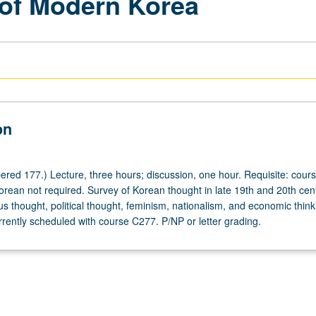
y of Modern Korea
on
red 177.) Lecture, three hours; discussion, one hour. Requisite: cours
rean not required. Survey of Korean thought in late 19th and 20th cent
ous thought, political thought, feminism, nationalism, and economic thin
rrently scheduled with course C277. P/NP or letter grading.