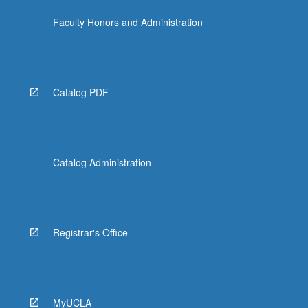
Faculty Honors and Administration
Catalog PDF
Catalog Administration
Registrar's Office
MyUCLA