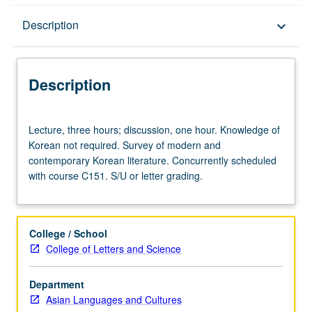
Description
Description
keyboard_arrow_down
Description
Lecture,
Lecture, three hours; discussion, one hour. Knowledge of
three
Korean not required. Survey of modern and
hours;
contemporary Korean literature. Concurrently scheduled
discussion,
with course C151. S/U or letter grading.
one
hour.
Knowledge
of
College / School
Korean
College of Letters and Science
not
required.
Department
Survey
Asian Languages and Cultures
of