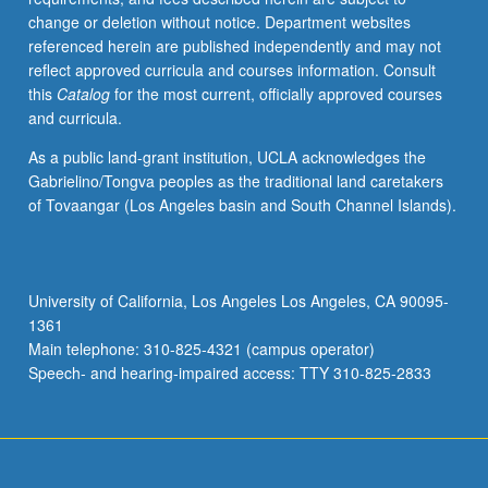
change or deletion without notice. Department websites
referenced herein are published independently and may not
reflect approved curricula and courses information. Consult
this
Catalog
for the most current, officially approved courses
and curricula.
As a public land-grant institution, UCLA acknowledges the
Gabrielino/Tongva peoples as the traditional land caretakers
of Tovaangar (Los Angeles basin and South Channel Islands).
University of California, Los Angeles Los Angeles, CA 90095-
1361
Main telephone: 310-825-4321 (campus operator)
Speech- and hearing-impaired access: TTY 310-825-2833