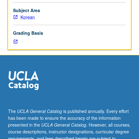
modern
and
Subject Area
contemporary
Korean
Korean
literature.
Grading Basis
Concurrently
scheduled
with
course
C151.
S/U
or
letter
grading.
The
UCLA General Catalog
is published annually. Every effort
has been made to ensure the accuracy of the information
presented in the
UCLA General Catalog
. However, all courses,
course descriptions, instructor designations, curricular degree
requirements, and fees described herein are subject to