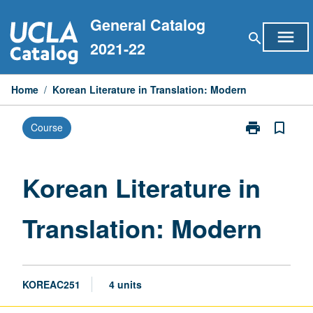
Skip
General Catalog
to
menu
search
content
2021-22
Home
/
Korean Literature in Translation: Modern
print
bookmark_border
Course
Print
Korean
Literature
in
Korean Literature in
Translation:
Modern
Translation: Modern
page
KOREAC251
4 units